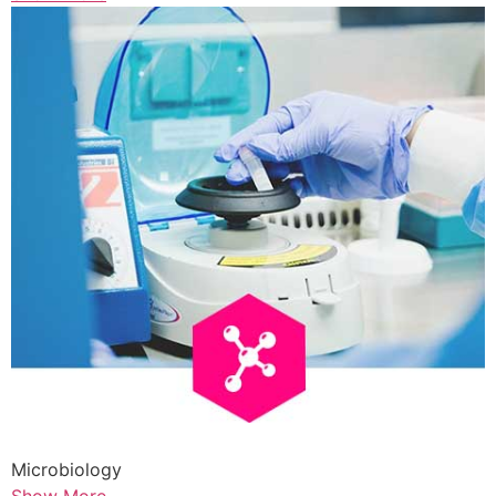
Microbiology