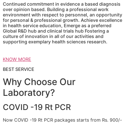
Continued commitment in evidence a based diagnosis
over opinion based. Building a professional work
environment with respect to personnel, an opportunity
for personal & professional growth. Achieve excellence
in health service education, Emerge as a preferred
Global R&D hub and clinical trials hub Fostering a
culture of innovation in all of our activities and
supporting exemplary health sciences research.
KNOW MORE
BEST SERVICE
Why Choose Our
Laboratory?
COVID -19 Rt PCR
Now COVID -19 Rt PCR packages starts from Rs. 900/-