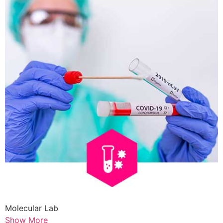
Molecular Lab
Show More