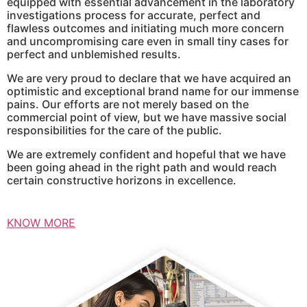
equipped with essential advancement in the laboratory
investigations process for accurate, perfect and
flawless outcomes and initiating much more concern
and uncompromising care even in small tiny cases for
perfect and unblemished results.
We are very proud to declare that we have acquired an
optimistic and exceptional brand name for our immense
pains. Our efforts are not merely based on the
commercial point of view, but we have massive social
responsibilities for the care of the public.
We are extremely confident and hopeful that we have
been going ahead in the right path and would reach
certain constructive horizons in excellence.
KNOW MORE