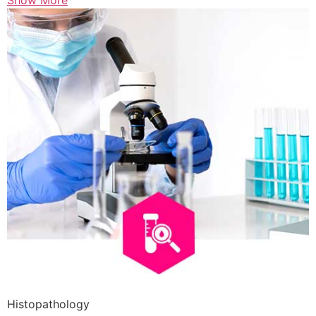
Show More
Histopathology