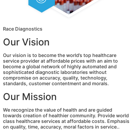
Race Diagnostics
Our Vision
Our vision is to become the world’s top healthcare
service provider at affordable prices with an aim to
become a global network of highly automated and
sophisticated diagnostic laboratories without
compromise on accuracy, quality, technology,
standards, customer contentment and morals.
Our Mission
We recognize the value of health and are guided
towards creation of healthier community. Provide world
class healthcare services at affordable costs. Emphasis
on quality, time, accuracy, moral factors in service..