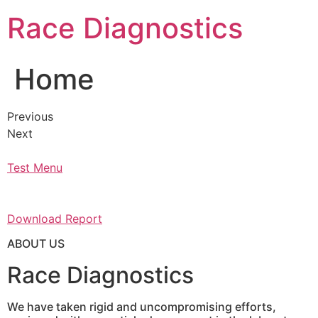
Skip
Race Diagnostics
to
content
Home
Previous
Next
Test Menu
Download Report
ABOUT US
Race Diagnostics
We have taken rigid and uncompromising efforts,