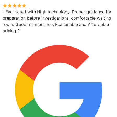
” Facilitated with High technology. Proper guidance for
preparation before investigations. comfortable waiting
room. Good maintenance. Reasonable and Affordable
pricing..”