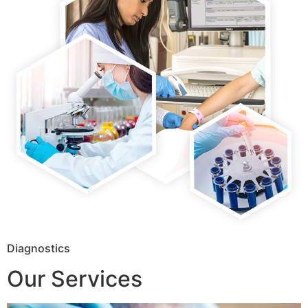
Diagnostics
Our Services