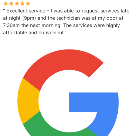
” Excellent service – I was able to request services late
at night (9pm) and the technician was at my door at
7:30am the next morning. The services were highly
affordable and convenient.”