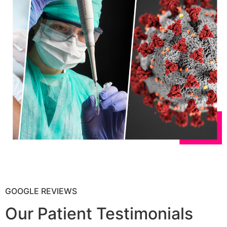
GOOGLE REVIEWS
Our Patient Testimonials