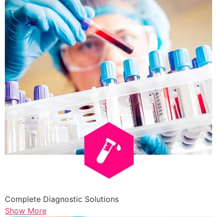
Complete Diagnostic Solutions
Show More