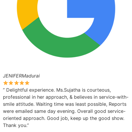
JENIFERMadurai
” Delightful experience. Ms.Sujatha is courteous,
professional in her approach, & believes in service-with-
smile attitude. Waiting time was least possible, Reports
were emailed same day evening. Overall good service-
oriented approach. Good job, keep up the good show.
Thank you.”