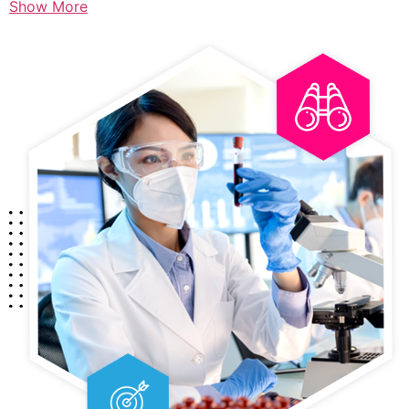
Show More