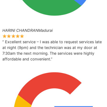
HARINI CHANDRANMadurai
” Excellent service – I was able to request services late
at night (9pm) and the technician was at my door at
7:30am the next morning. The services were highly
affordable and convenient.”