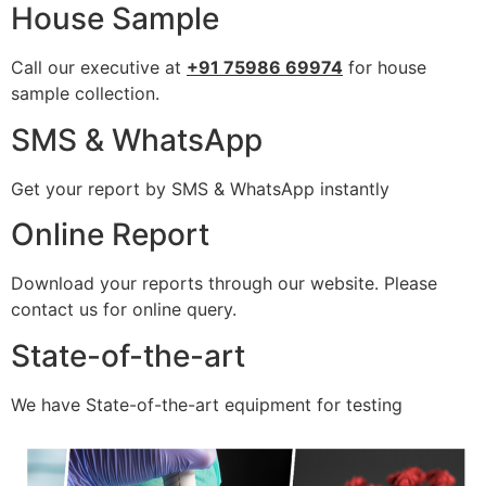
House Sample
Call our executive at
+91 75986 69974
for house
sample collection.
SMS & WhatsApp
Get your report by SMS & WhatsApp instantly
Online Report
Download your reports through our website. Please
contact us for online query.
State-of-the-art
We have State-of-the-art equipment for testing