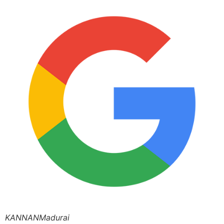
KANNANMadurai