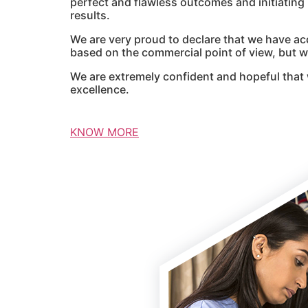
perfect and flawless outcomes and initiatin
results.
We are very proud to declare that we have ac
based on the commercial point of view, but we
We are extremely confident and hopeful that 
excellence.
KNOW MORE