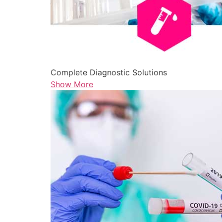
Complete Diagnostic Solutions
Show More