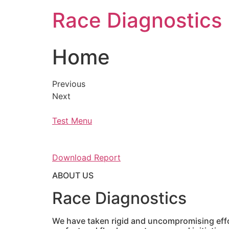
Skip
Race Diagnostics
to
content
Home
Previous
Next
Test Menu
Download Report
ABOUT US
Race Diagnostics
We have taken rigid and uncompromising effor