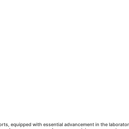
ts, equipped with essential advancement in the laboratory