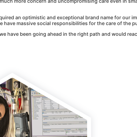
g much more concern and uncompromising care even in smal
quired an optimistic and exceptional brand name for our i
 have massive social responsibilities for the care of the pu
we have been going ahead in the right path and would reac