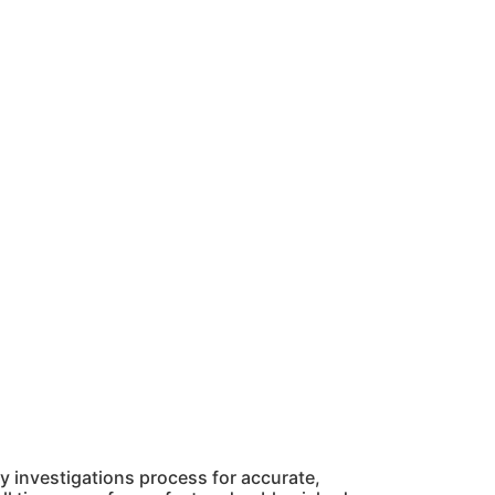
 investigations process for accurate,