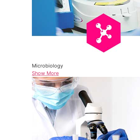
Microbiology
Show More