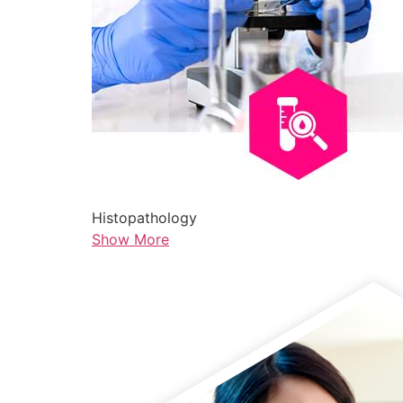
Histopathology
Show More