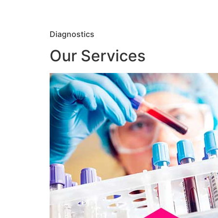
Diagnostics
Our Services