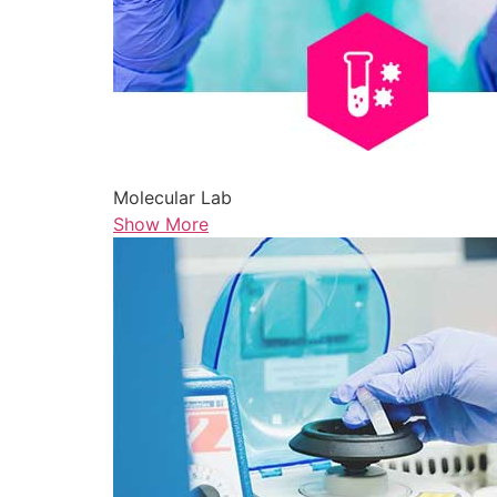
Molecular Lab
Show More