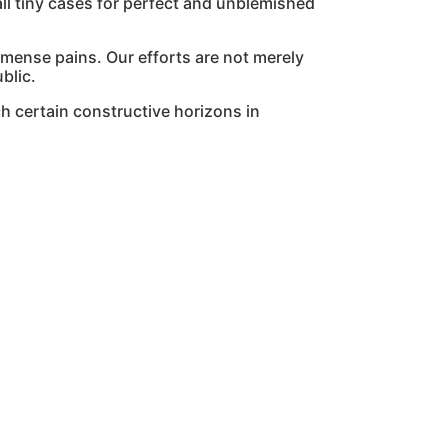
l tiny cases for perfect and unblemished
mmense pains. Our efforts are not merely
blic.
h certain constructive horizons in