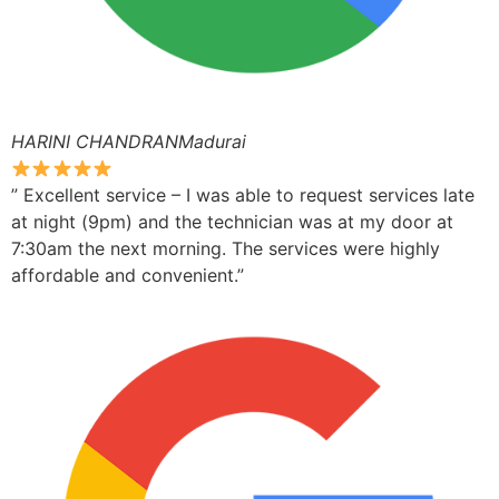
HARINI CHANDRANMadurai
” Excellent service – I was able to request services late
at night (9pm) and the technician was at my door at
7:30am the next morning. The services were highly
affordable and convenient.”