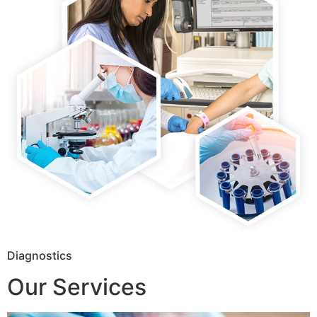
Diagnostics
Our Services