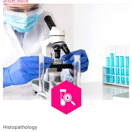
Show More
Histopathology