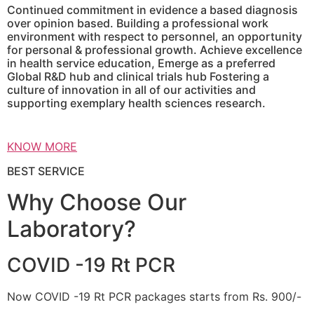
Continued commitment in evidence a based diagnosis
over opinion based. Building a professional work
environment with respect to personnel, an opportunity
for personal & professional growth. Achieve excellence
in health service education, Emerge as a preferred
Global R&D hub and clinical trials hub Fostering a
culture of innovation in all of our activities and
supporting exemplary health sciences research.
KNOW MORE
BEST SERVICE
Why Choose Our
Laboratory?
COVID -19 Rt PCR
Now COVID -19 Rt PCR packages starts from Rs. 900/-