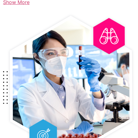
Show More