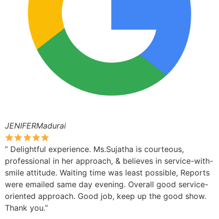
JENIFERMadurai
” Delightful experience. Ms.Sujatha is courteous,
professional in her approach, & believes in service-with-
smile attitude. Waiting time was least possible, Reports
were emailed same day evening. Overall good service-
oriented approach. Good job, keep up the good show.
Thank you.”