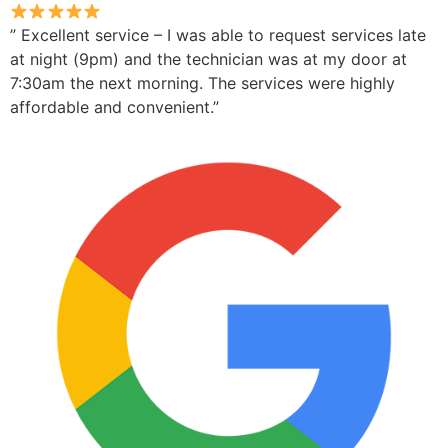
” Excellent service – I was able to request services late
at night (9pm) and the technician was at my door at
7:30am the next morning. The services were highly
affordable and convenient.”