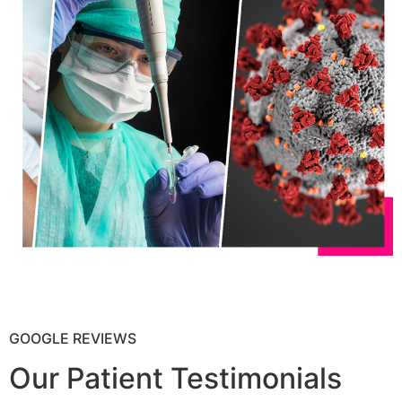
GOOGLE REVIEWS
Our Patient Testimonials