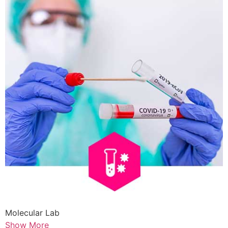
Molecular Lab
Show More