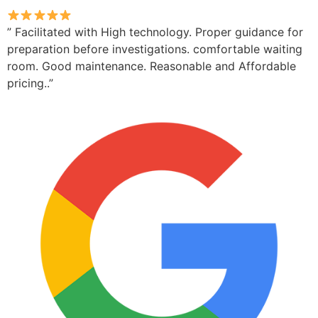
” Facilitated with High technology. Proper guidance for
preparation before investigations. comfortable waiting
room. Good maintenance. Reasonable and Affordable
pricing..”