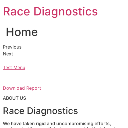
Skip
Race Diagnostics
to
content
Home
Previous
Next
Test Menu
Download Report
ABOUT US
Race Diagnostics
We have taken rigid and uncompromising efforts,