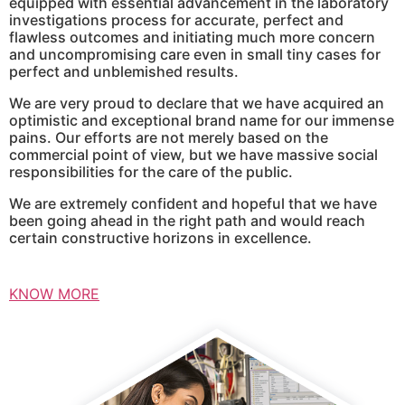
equipped with essential advancement in the laboratory
investigations process for accurate, perfect and
flawless outcomes and initiating much more concern
and uncompromising care even in small tiny cases for
perfect and unblemished results.
We are very proud to declare that we have acquired an
optimistic and exceptional brand name for our immense
pains. Our efforts are not merely based on the
commercial point of view, but we have massive social
responsibilities for the care of the public.
We are extremely confident and hopeful that we have
been going ahead in the right path and would reach
certain constructive horizons in excellence.
KNOW MORE