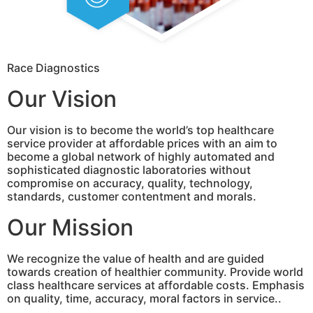
Race Diagnostics
Our Vision
Our vision is to become the world’s top healthcare
service provider at affordable prices with an aim to
become a global network of highly automated and
sophisticated diagnostic laboratories without
compromise on accuracy, quality, technology,
standards, customer contentment and morals.
Our Mission
We recognize the value of health and are guided
towards creation of healthier community. Provide world
class healthcare services at affordable costs. Emphasis
on quality, time, accuracy, moral factors in service..