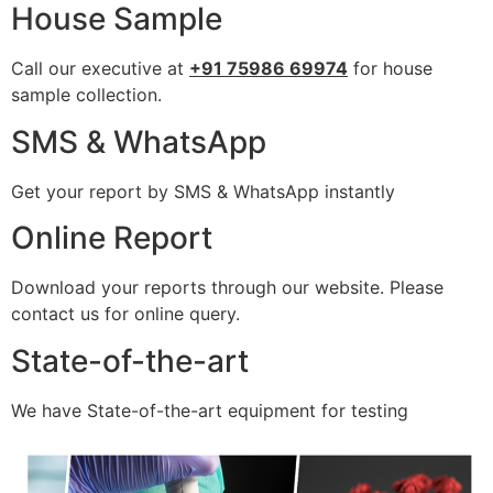
House Sample
Call our executive at
+91 75986 69974
for house
sample collection.
SMS & WhatsApp
Get your report by SMS & WhatsApp instantly
Online Report
Download your reports through our website. Please
contact us for online query.
State-of-the-art
We have State-of-the-art equipment for testing