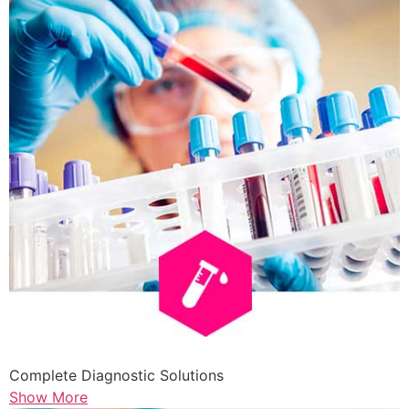
Complete Diagnostic Solutions
Show More