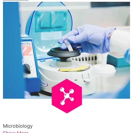
Microbiology