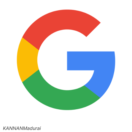
KANNANMadurai