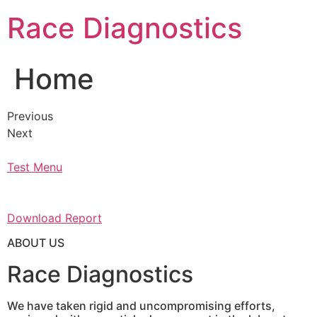
Skip
Race Diagnostics
to
content
Home
Previous
Next
Test Menu
Download Report
ABOUT US
Race Diagnostics
We have taken rigid and uncompromising efforts,