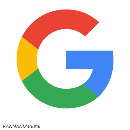
KANNANMadurai