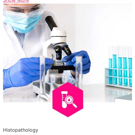
Show More
Histopathology