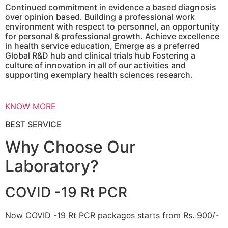
Continued commitment in evidence a based diagnosis
over opinion based. Building a professional work
environment with respect to personnel, an opportunity
for personal & professional growth. Achieve excellence
in health service education, Emerge as a preferred
Global R&D hub and clinical trials hub Fostering a
culture of innovation in all of our activities and
supporting exemplary health sciences research.
KNOW MORE
BEST SERVICE
Why Choose Our
Laboratory?
COVID -19 Rt PCR
Now COVID -19 Rt PCR packages starts from Rs. 900/-