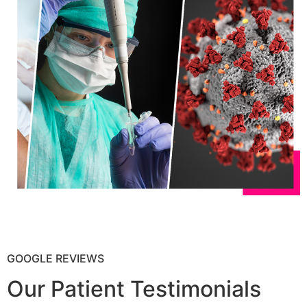
GOOGLE REVIEWS
Our Patient Testimonials