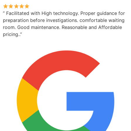
” Facilitated with High technology. Proper guidance for
preparation before investigations. comfortable waiting
room. Good maintenance. Reasonable and Affordable
pricing..”