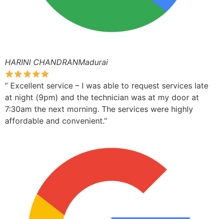
HARINI CHANDRANMadurai
” Excellent service – I was able to request services late
at night (9pm) and the technician was at my door at
7:30am the next morning. The services were highly
affordable and convenient.”