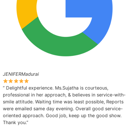
JENIFERMadurai
” Delightful experience. Ms.Sujatha is courteous,
professional in her approach, & believes in service-with-
smile attitude. Waiting time was least possible, Reports
were emailed same day evening. Overall good service-
oriented approach. Good job, keep up the good show.
Thank you.”