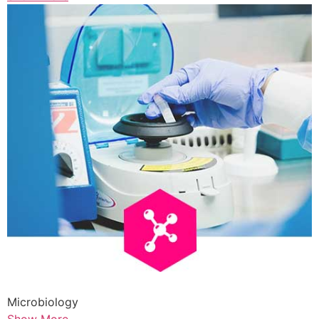
Microbiology