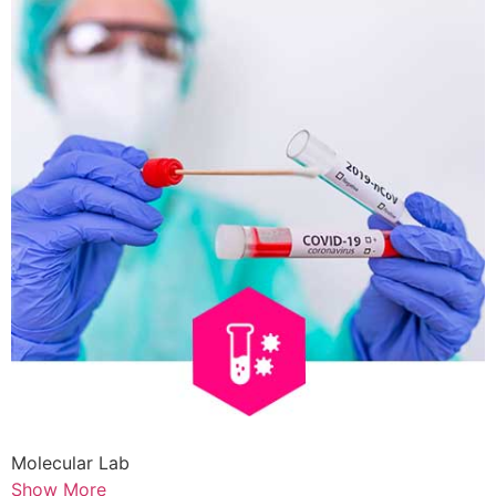
Molecular Lab
Show More