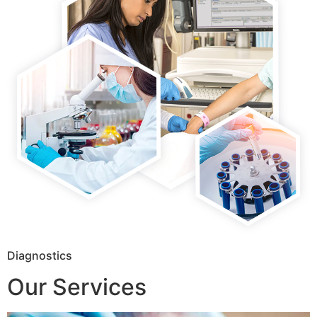
Diagnostics
Our Services