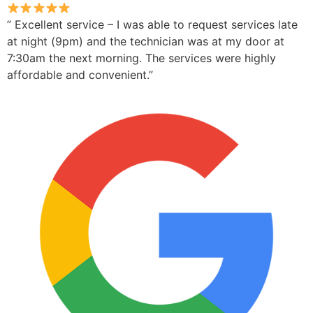
” Excellent service – I was able to request services late
at night (9pm) and the technician was at my door at
7:30am the next morning. The services were highly
affordable and convenient.”