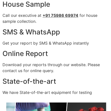
House Sample
Call our executive at
+91 75986 69974
for house
sample collection.
SMS & WhatsApp
Get your report by SMS & WhatsApp instantly
Online Report
Download your reports through our website. Please
contact us for online query.
State-of-the-art
We have State-of-the-art equipment for testing