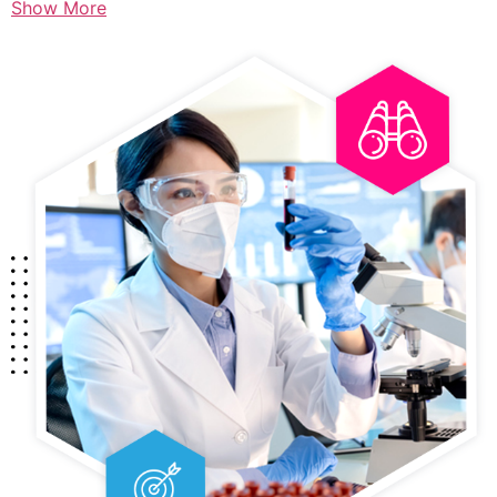
Show More