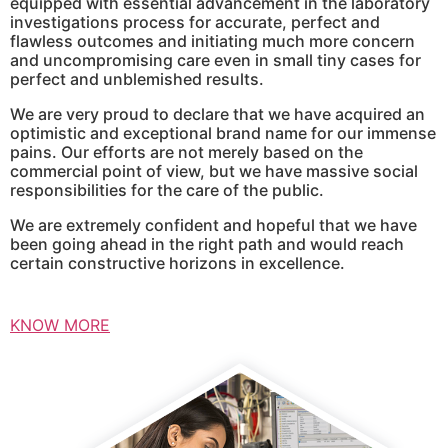
equipped with essential advancement in the laboratory
investigations process for accurate, perfect and
flawless outcomes and initiating much more concern
and uncompromising care even in small tiny cases for
perfect and unblemished results.
We are very proud to declare that we have acquired an
optimistic and exceptional brand name for our immense
pains. Our efforts are not merely based on the
commercial point of view, but we have massive social
responsibilities for the care of the public.
We are extremely confident and hopeful that we have
been going ahead in the right path and would reach
certain constructive horizons in excellence.
KNOW MORE