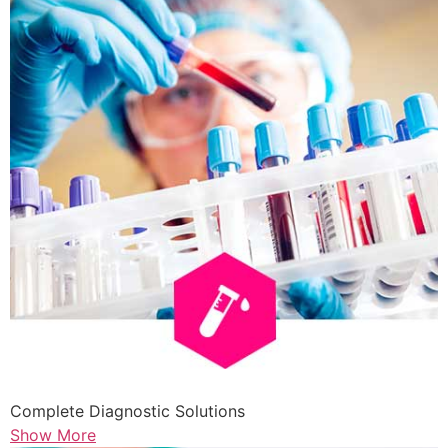
Complete Diagnostic Solutions
Show More