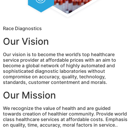
Race Diagnostics
Our Vision
Our vision is to become the world’s top healthcare
service provider at affordable prices with an aim to
become a global network of highly automated and
sophisticated diagnostic laboratories without
compromise on accuracy, quality, technology,
standards, customer contentment and morals.
Our Mission
We recognize the value of health and are guided
towards creation of healthier community. Provide world
class healthcare services at affordable costs. Emphasis
on quality, time, accuracy, moral factors in service..