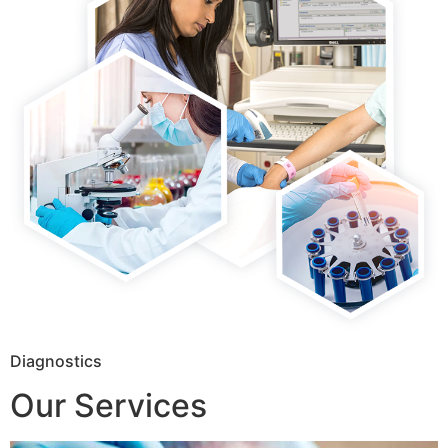
Diagnostics
Our Services