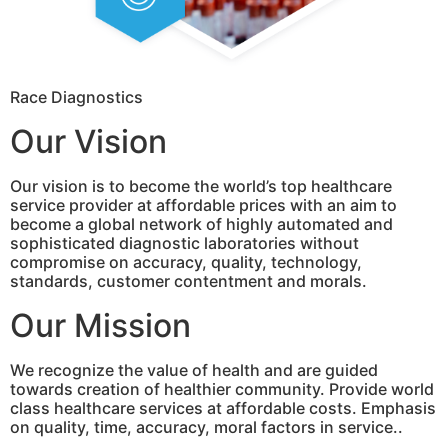
Race Diagnostics
Our Vision
Our vision is to become the world’s top healthcare
service provider at affordable prices with an aim to
become a global network of highly automated and
sophisticated diagnostic laboratories without
compromise on accuracy, quality, technology,
standards, customer contentment and morals.
Our Mission
We recognize the value of health and are guided
towards creation of healthier community. Provide world
class healthcare services at affordable costs. Emphasis
on quality, time, accuracy, moral factors in service..