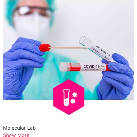
Molecular Lab
Show More