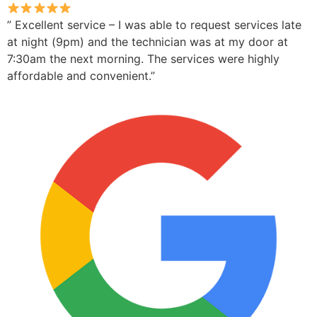
” Excellent service – I was able to request services late
at night (9pm) and the technician was at my door at
7:30am the next morning. The services were highly
affordable and convenient.”