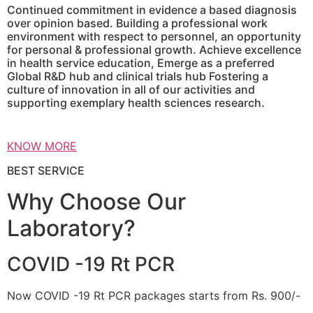
Continued commitment in evidence a based diagnosis
over opinion based. Building a professional work
environment with respect to personnel, an opportunity
for personal & professional growth. Achieve excellence
in health service education, Emerge as a preferred
Global R&D hub and clinical trials hub Fostering a
culture of innovation in all of our activities and
supporting exemplary health sciences research.
KNOW MORE
BEST SERVICE
Why Choose Our
Laboratory?
COVID -19 Rt PCR
Now COVID -19 Rt PCR packages starts from Rs. 900/-