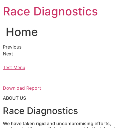
Skip
Race Diagnostics
to
content
Home
Previous
Next
Test Menu
Download Report
ABOUT US
Race Diagnostics
We have taken rigid and uncompromising efforts,