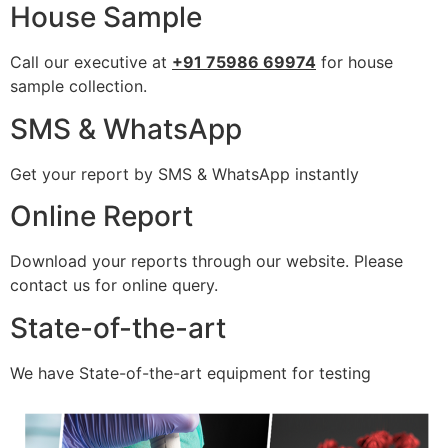
House Sample
Call our executive at
+91 75986 69974
for house
sample collection.
SMS & WhatsApp
Get your report by SMS & WhatsApp instantly
Online Report
Download your reports through our website. Please
contact us for online query.
State-of-the-art
We have State-of-the-art equipment for testing