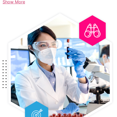
Show More