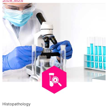
Show More
Histopathology