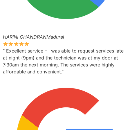
HARINI CHANDRANMadurai
” Excellent service – I was able to request services late
at night (9pm) and the technician was at my door at
7:30am the next morning. The services were highly
affordable and convenient.”