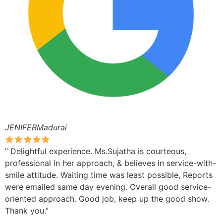
JENIFERMadurai
” Delightful experience. Ms.Sujatha is courteous,
professional in her approach, & believes in service-with-
smile attitude. Waiting time was least possible, Reports
were emailed same day evening. Overall good service-
oriented approach. Good job, keep up the good show.
Thank you.”