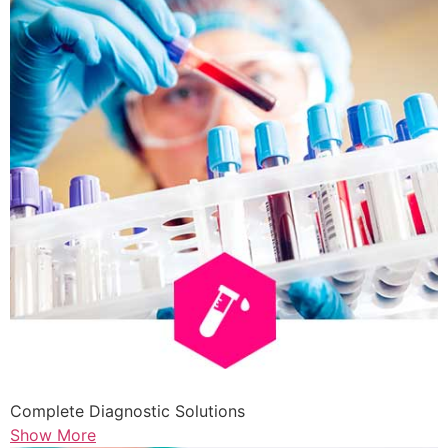
Complete Diagnostic Solutions
Show More