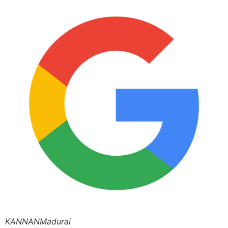
KANNANMadurai