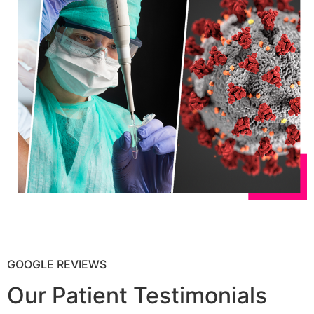
GOOGLE REVIEWS
Our Patient Testimonials