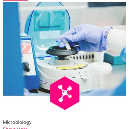
Microbiology