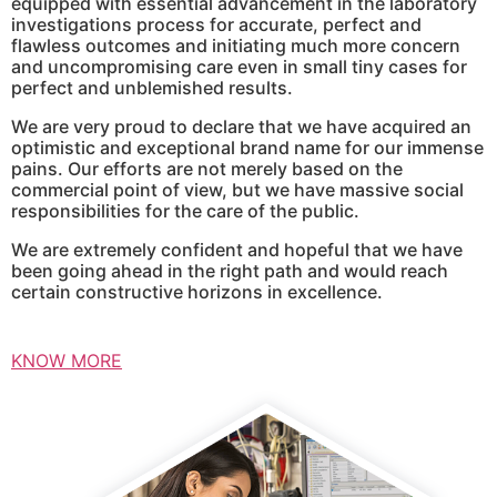
equipped with essential advancement in the laboratory
investigations process for accurate, perfect and
flawless outcomes and initiating much more concern
and uncompromising care even in small tiny cases for
perfect and unblemished results.
We are very proud to declare that we have acquired an
optimistic and exceptional brand name for our immense
pains. Our efforts are not merely based on the
commercial point of view, but we have massive social
responsibilities for the care of the public.
We are extremely confident and hopeful that we have
been going ahead in the right path and would reach
certain constructive horizons in excellence.
KNOW MORE