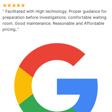
” Facilitated with High technology. Proper guidance for
preparation before investigations. comfortable waiting
room. Good maintenance. Reasonable and Affordable
pricing..”