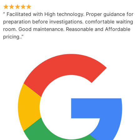
” Facilitated with High technology. Proper guidance for
preparation before investigations. comfortable waiting
room. Good maintenance. Reasonable and Affordable
pricing..”