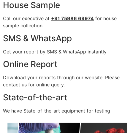
House Sample
Call our executive at
+91 75986 69974
for house
sample collection.
SMS & WhatsApp
Get your report by SMS & WhatsApp instantly
Online Report
Download your reports through our website. Please
contact us for online query.
State-of-the-art
We have State-of-the-art equipment for testing