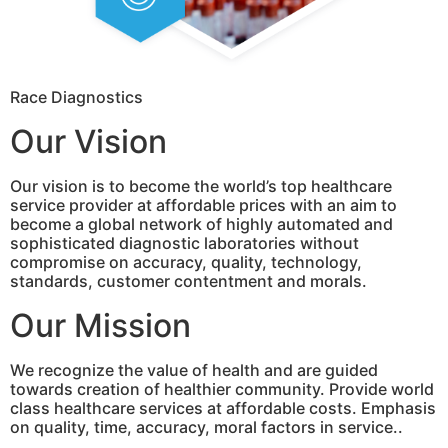
Race Diagnostics
Our Vision
Our vision is to become the world’s top healthcare
service provider at affordable prices with an aim to
become a global network of highly automated and
sophisticated diagnostic laboratories without
compromise on accuracy, quality, technology,
standards, customer contentment and morals.
Our Mission
We recognize the value of health and are guided
towards creation of healthier community. Provide world
class healthcare services at affordable costs. Emphasis
on quality, time, accuracy, moral factors in service..