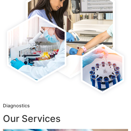
Diagnostics
Our Services