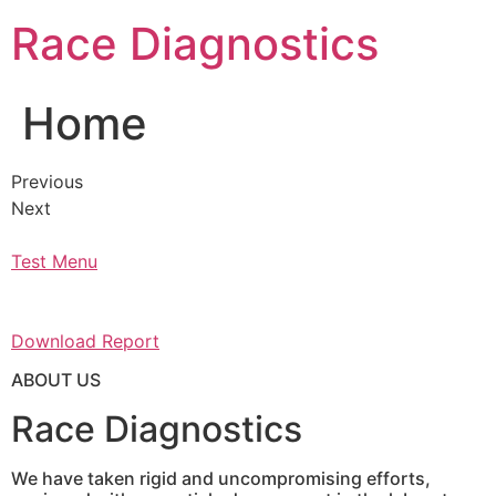
Skip
Race Diagnostics
to
content
Home
Previous
Next
Test Menu
Download Report
ABOUT US
Race Diagnostics
We have taken rigid and uncompromising efforts,