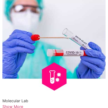
Molecular Lab
Show More