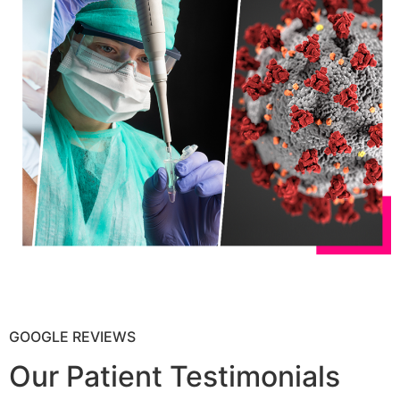
GOOGLE REVIEWS
Our Patient Testimonials