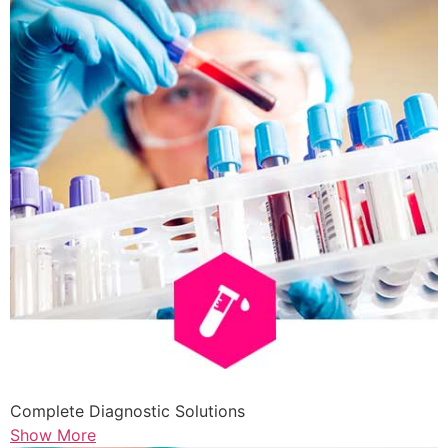
Complete Diagnostic Solutions
Show More