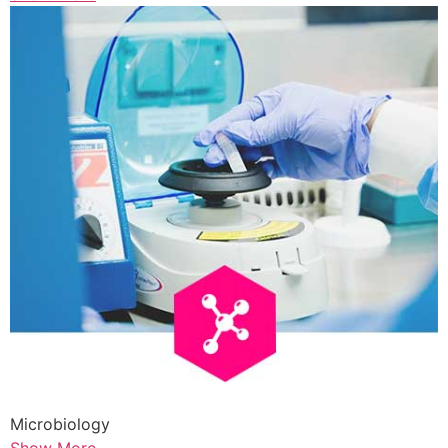
Microbiology