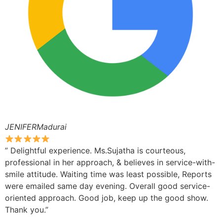
JENIFERMadurai
” Delightful experience. Ms.Sujatha is courteous,
professional in her approach, & believes in service-with-
smile attitude. Waiting time was least possible, Reports
were emailed same day evening. Overall good service-
oriented approach. Good job, keep up the good show.
Thank you.”