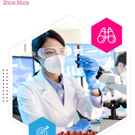
Show More