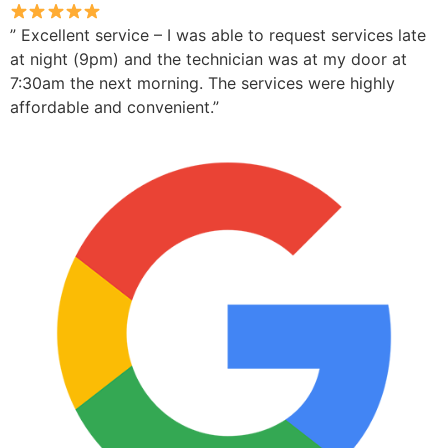
” Excellent service – I was able to request services late
at night (9pm) and the technician was at my door at
7:30am the next morning. The services were highly
affordable and convenient.”