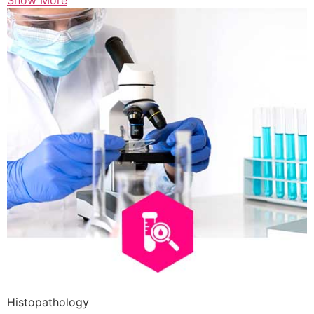
Show More
Histopathology