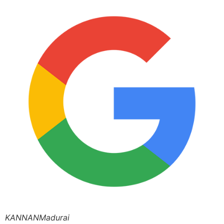
KANNANMadurai