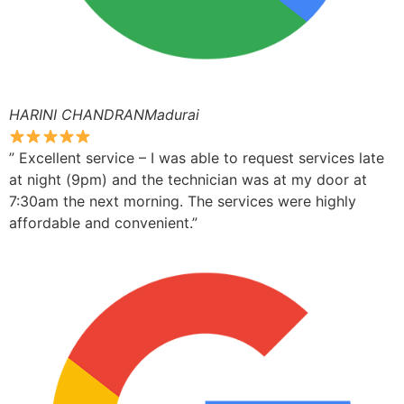
HARINI CHANDRANMadurai
” Excellent service – I was able to request services late
at night (9pm) and the technician was at my door at
7:30am the next morning. The services were highly
affordable and convenient.”