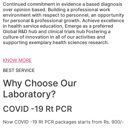
Continued commitment in evidence a based diagnosis
over opinion based. Building a professional work
environment with respect to personnel, an opportunity
for personal & professional growth. Achieve excellence
in health service education, Emerge as a preferred
Global R&D hub and clinical trials hub Fostering a
culture of innovation in all of our activities and
supporting exemplary health sciences research.
KNOW MORE
BEST SERVICE
Why Choose Our
Laboratory?
COVID -19 Rt PCR
Now COVID -19 Rt PCR packages starts from Rs. 900/-