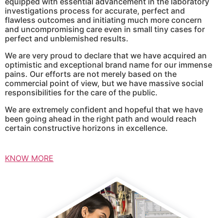
equipped with essential advancement in the laboratory
investigations process for accurate, perfect and
flawless outcomes and initiating much more concern
and uncompromising care even in small tiny cases for
perfect and unblemished results.
We are very proud to declare that we have acquired an
optimistic and exceptional brand name for our immense
pains. Our efforts are not merely based on the
commercial point of view, but we have massive social
responsibilities for the care of the public.
We are extremely confident and hopeful that we have
been going ahead in the right path and would reach
certain constructive horizons in excellence.
KNOW MORE