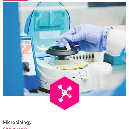
Microbiology