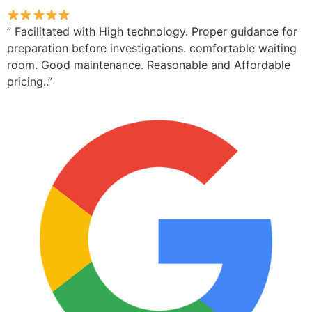
” Facilitated with High technology. Proper guidance for
preparation before investigations. comfortable waiting
room. Good maintenance. Reasonable and Affordable
pricing..”