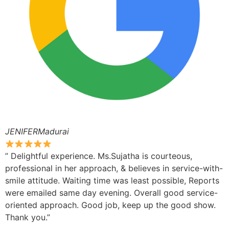
JENIFERMadurai
” Delightful experience. Ms.Sujatha is courteous,
professional in her approach, & believes in service-with-
smile attitude. Waiting time was least possible, Reports
were emailed same day evening. Overall good service-
oriented approach. Good job, keep up the good show.
Thank you.”