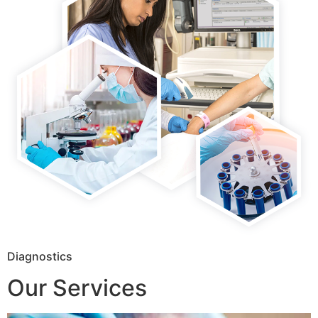
Diagnostics
Our Services