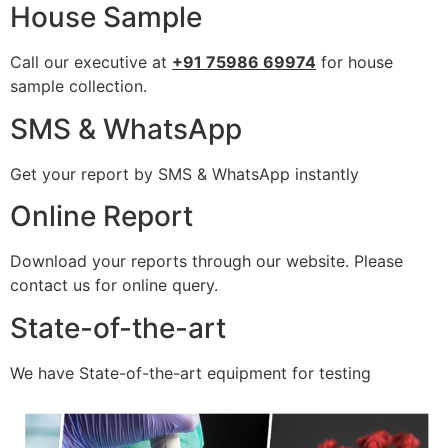
House Sample
Call our executive at
+91 75986 69974
for house
sample collection.
SMS & WhatsApp
Get your report by SMS & WhatsApp instantly
Online Report
Download your reports through our website. Please
contact us for online query.
State-of-the-art
We have State-of-the-art equipment for testing