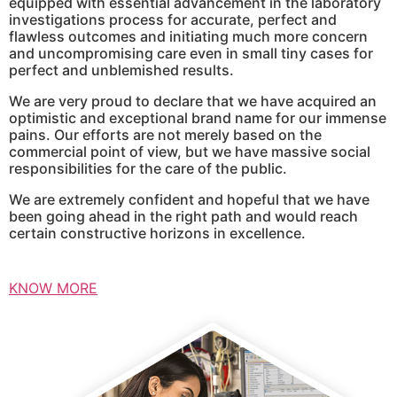
equipped with essential advancement in the laboratory
investigations process for accurate, perfect and
flawless outcomes and initiating much more concern
and uncompromising care even in small tiny cases for
perfect and unblemished results.
We are very proud to declare that we have acquired an
optimistic and exceptional brand name for our immense
pains. Our efforts are not merely based on the
commercial point of view, but we have massive social
responsibilities for the care of the public.
We are extremely confident and hopeful that we have
been going ahead in the right path and would reach
certain constructive horizons in excellence.
KNOW MORE