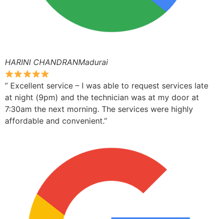
HARINI CHANDRANMadurai
” Excellent service – I was able to request services late
at night (9pm) and the technician was at my door at
7:30am the next morning. The services were highly
affordable and convenient.”