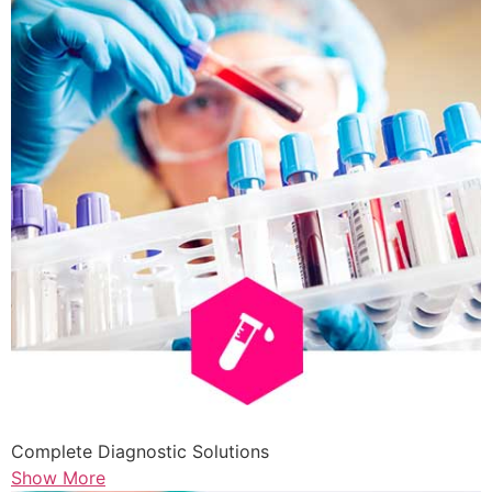
Complete Diagnostic Solutions
Show More