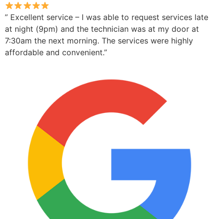
” Excellent service – I was able to request services late
at night (9pm) and the technician was at my door at
7:30am the next morning. The services were highly
affordable and convenient.”