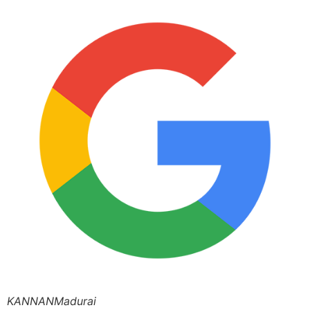
KANNANMadurai