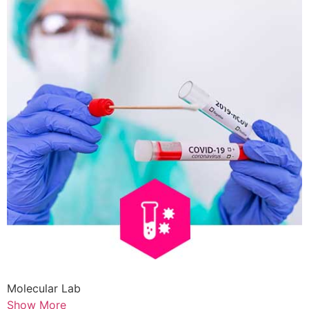
Molecular Lab
Show More