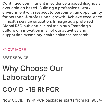
Continued commitment in evidence a based diagnosis
over opinion based. Building a professional work
environment with respect to personnel, an opportunity
for personal & professional growth. Achieve excellence
in health service education, Emerge as a preferred
Global R&D hub and clinical trials hub Fostering a
culture of innovation in all of our activities and
supporting exemplary health sciences research.
KNOW MORE
BEST SERVICE
Why Choose Our
Laboratory?
COVID -19 Rt PCR
Now COVID -19 Rt PCR packages starts from Rs. 900/-