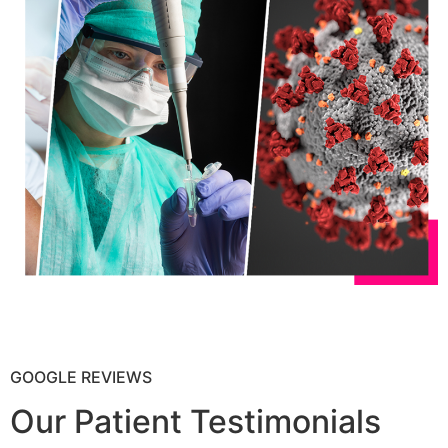
GOOGLE REVIEWS
Our Patient Testimonials