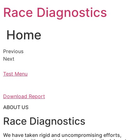
Skip
Race Diagnostics
to
content
Home
Previous
Next
Test Menu
Download Report
ABOUT US
Race Diagnostics
We have taken rigid and uncompromising efforts,