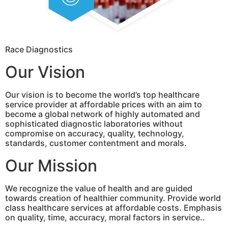
Race Diagnostics
Our Vision
Our vision is to become the world’s top healthcare
service provider at affordable prices with an aim to
become a global network of highly automated and
sophisticated diagnostic laboratories without
compromise on accuracy, quality, technology,
standards, customer contentment and morals.
Our Mission
We recognize the value of health and are guided
towards creation of healthier community. Provide world
class healthcare services at affordable costs. Emphasis
on quality, time, accuracy, moral factors in service..