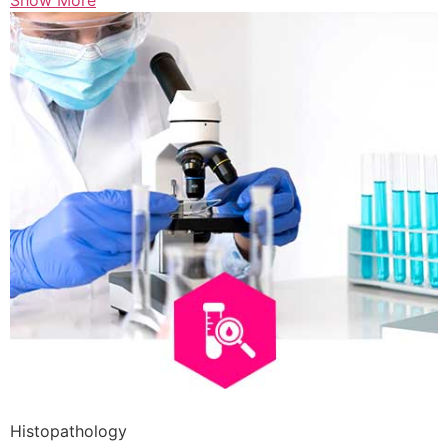
Show More
Histopathology