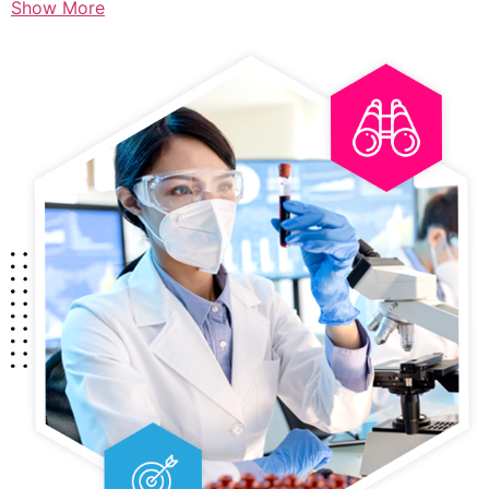
Show More