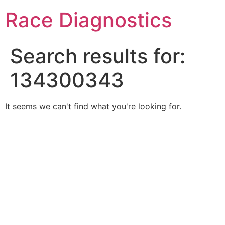
Skip
Race Diagnostics
to
content
Search results for:
134300343
It seems we can't find what you're looking for.