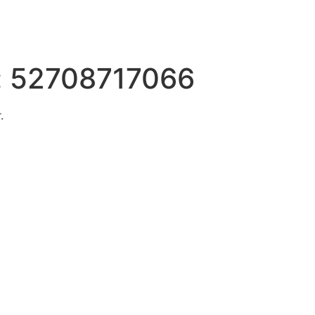
:
52708717066
.