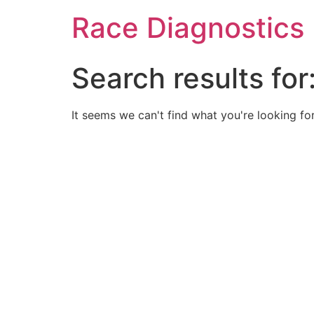
Skip
Race Diagnostics
to
content
Search results for
It seems we can't find what you're looking for