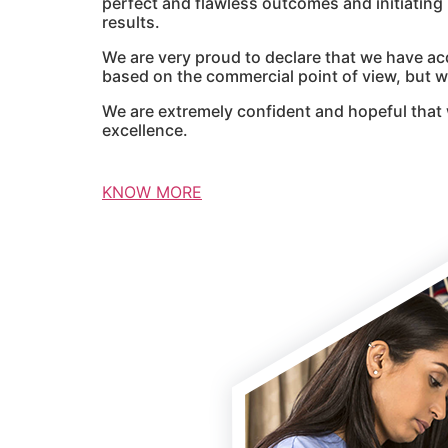
perfect and flawless outcomes and initiatin
results.
We are very proud to declare that we have ac
based on the commercial point of view, but we
We are extremely confident and hopeful that 
excellence.
KNOW MORE