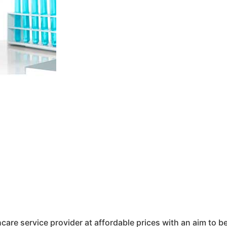
hcare service provider at affordable prices with an aim to