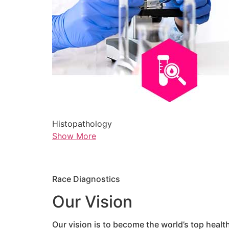
Histopathology
Show More
Race Diagnostics
Our Vision
Our vision is to become the world’s top healt