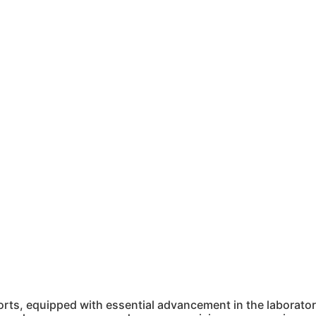
ts, equipped with essential advancement in the laboratory