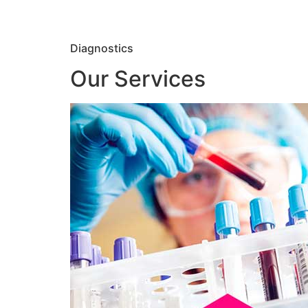
Diagnostics
Our Services