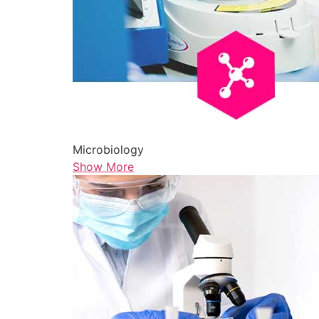
Microbiology
Show More