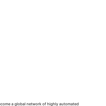
 become a global network of highly automated