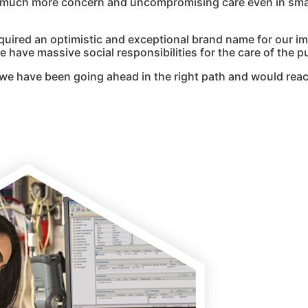
g much more concern and uncompromising care even in smal
quired an optimistic and exceptional brand name for our i
 have massive social responsibilities for the care of the pu
we have been going ahead in the right path and would reac