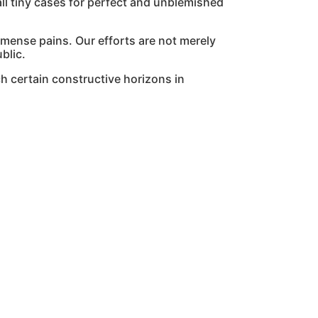
l tiny cases for perfect and unblemished
mmense pains. Our efforts are not merely
blic.
h certain constructive horizons in