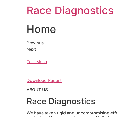
Skip
Race Diagnostics
to
content
Home
Previous
Next
Test Menu
Download Report
ABOUT US
Race Diagnostics
We have taken rigid and uncompromising effor