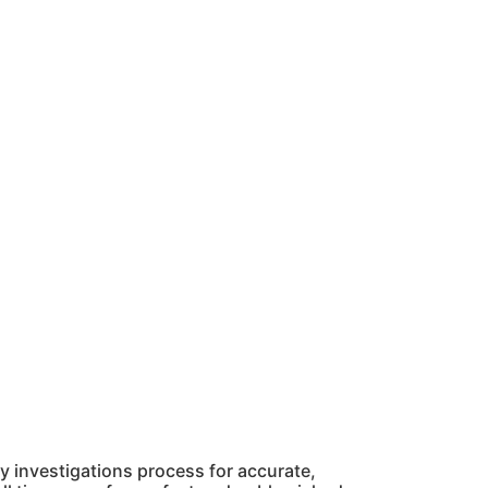
 investigations process for accurate,