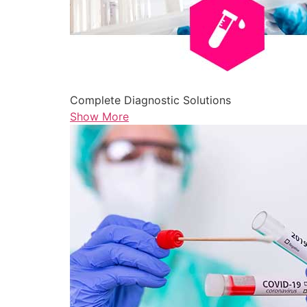
Complete Diagnostic Solutions
Show More