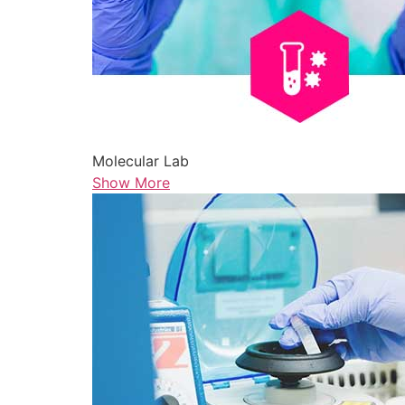
Molecular Lab
Show More