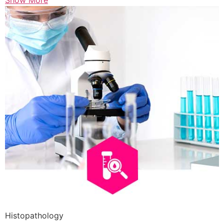
Show More
Histopathology