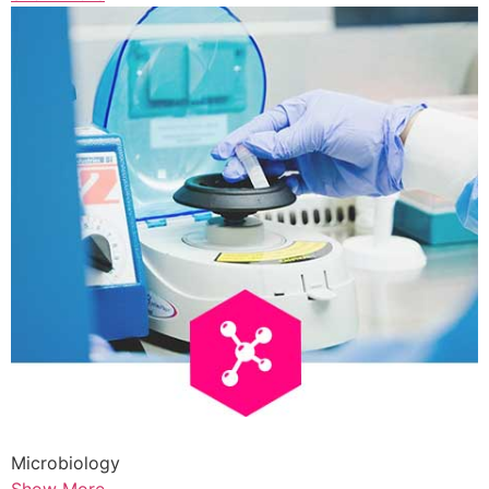
Microbiology