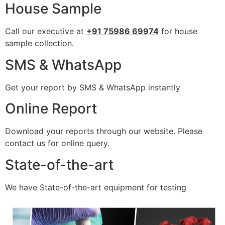
House Sample
Call our executive at
+91 75986 69974
for house
sample collection.
SMS & WhatsApp
Get your report by SMS & WhatsApp instantly
Online Report
Download your reports through our website. Please
contact us for online query.
State-of-the-art
We have State-of-the-art equipment for testing