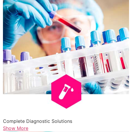
Complete Diagnostic Solutions
Show More