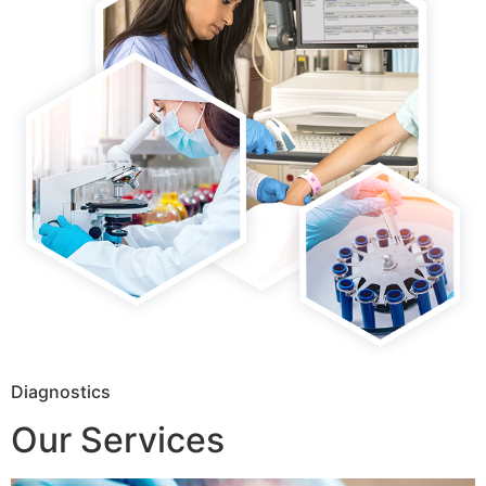
Diagnostics
Our Services