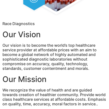
Race Diagnostics
Our Vision
Our vision is to become the world’s top healthcare
service provider at affordable prices with an aim to
become a global network of highly automated and
sophisticated diagnostic laboratories without
compromise on accuracy, quality, technology,
standards, customer contentment and morals.
Our Mission
We recognize the value of health and are guided
towards creation of healthier community. Provide world
class healthcare services at affordable costs. Emphasis
on quality, time, accuracy, moral factors in service..