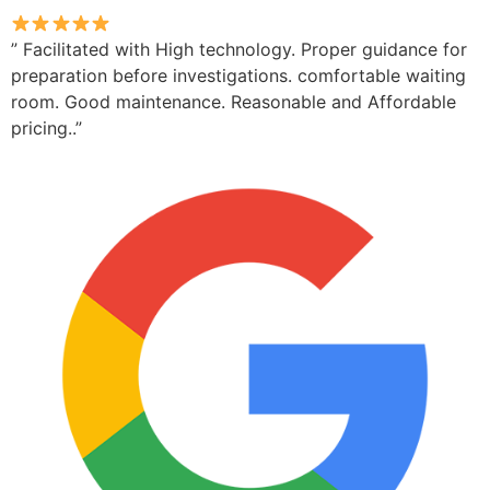
” Facilitated with High technology. Proper guidance for
preparation before investigations. comfortable waiting
room. Good maintenance. Reasonable and Affordable
pricing..”