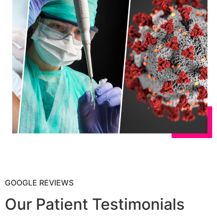
GOOGLE REVIEWS
Our Patient Testimonials