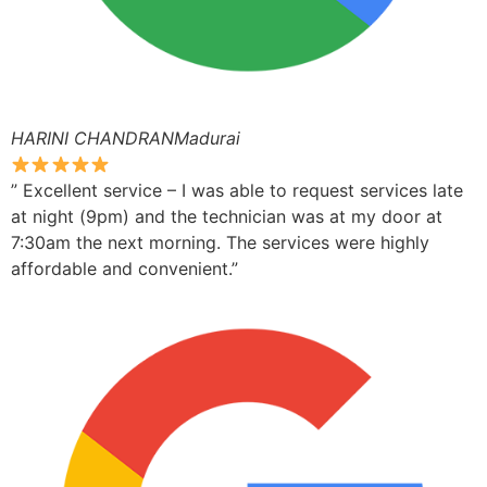
HARINI CHANDRANMadurai
” Excellent service – I was able to request services late
at night (9pm) and the technician was at my door at
7:30am the next morning. The services were highly
affordable and convenient.”