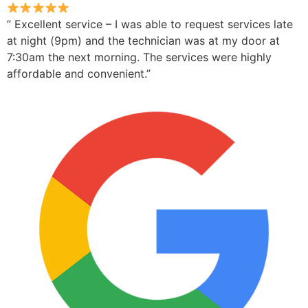
” Excellent service – I was able to request services late
at night (9pm) and the technician was at my door at
7:30am the next morning. The services were highly
affordable and convenient.”