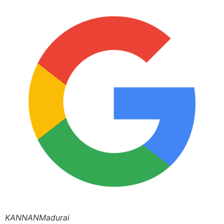
KANNANMadurai