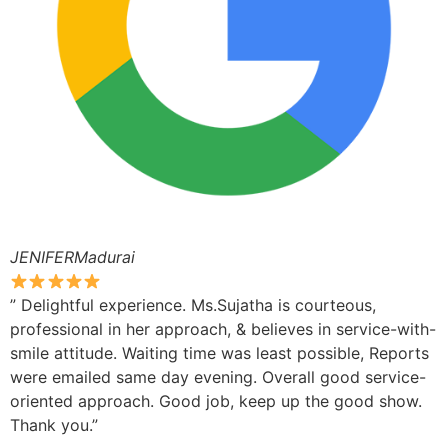
JENIFERMadurai
” Delightful experience. Ms.Sujatha is courteous,
professional in her approach, & believes in service-with-
smile attitude. Waiting time was least possible, Reports
were emailed same day evening. Overall good service-
oriented approach. Good job, keep up the good show.
Thank you.”