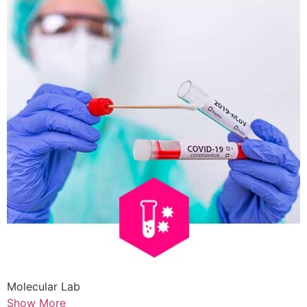
Molecular Lab
Show More