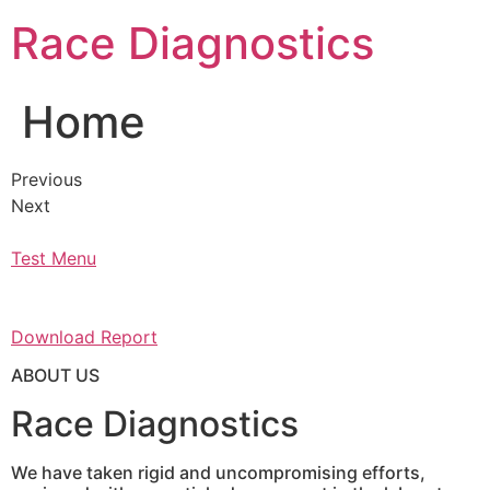
Skip
Race Diagnostics
to
content
Home
Previous
Next
Test Menu
Download Report
ABOUT US
Race Diagnostics
We have taken rigid and uncompromising efforts,