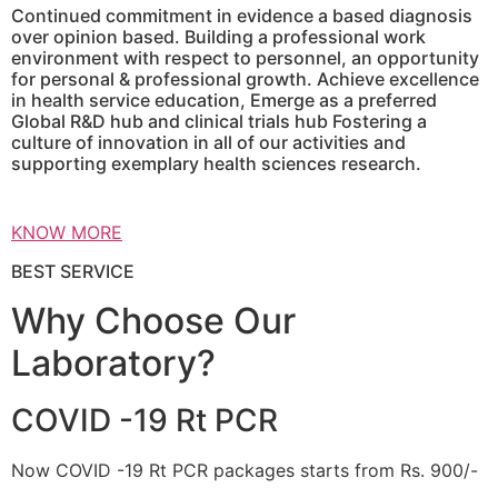
Continued commitment in evidence a based diagnosis
over opinion based. Building a professional work
environment with respect to personnel, an opportunity
for personal & professional growth. Achieve excellence
in health service education, Emerge as a preferred
Global R&D hub and clinical trials hub Fostering a
culture of innovation in all of our activities and
supporting exemplary health sciences research.
KNOW MORE
BEST SERVICE
Why Choose Our
Laboratory?
COVID -19 Rt PCR
Now COVID -19 Rt PCR packages starts from Rs. 900/-