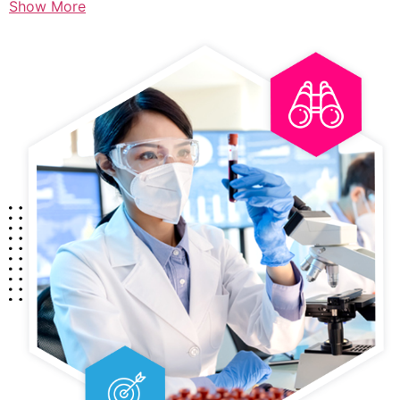
Show More