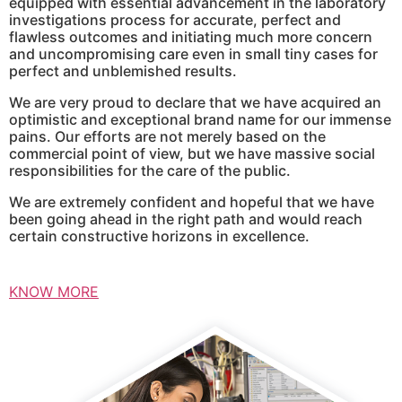
equipped with essential advancement in the laboratory
investigations process for accurate, perfect and
flawless outcomes and initiating much more concern
and uncompromising care even in small tiny cases for
perfect and unblemished results.
We are very proud to declare that we have acquired an
optimistic and exceptional brand name for our immense
pains. Our efforts are not merely based on the
commercial point of view, but we have massive social
responsibilities for the care of the public.
We are extremely confident and hopeful that we have
been going ahead in the right path and would reach
certain constructive horizons in excellence.
KNOW MORE