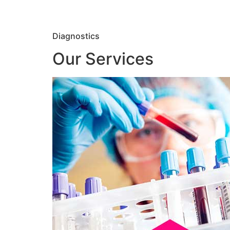
Diagnostics
Our Services