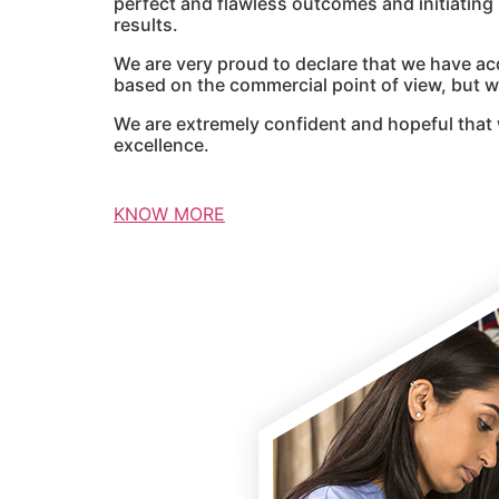
perfect and flawless outcomes and initiatin
results.
We are very proud to declare that we have ac
based on the commercial point of view, but we
We are extremely confident and hopeful that 
excellence.
KNOW MORE