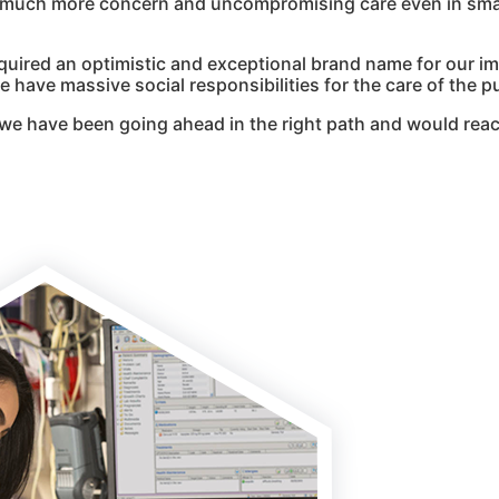
g much more concern and uncompromising care even in smal
quired an optimistic and exceptional brand name for our i
 have massive social responsibilities for the care of the pu
we have been going ahead in the right path and would reac