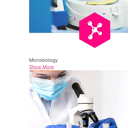
Microbiology
Show More