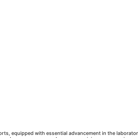
ts, equipped with essential advancement in the laboratory