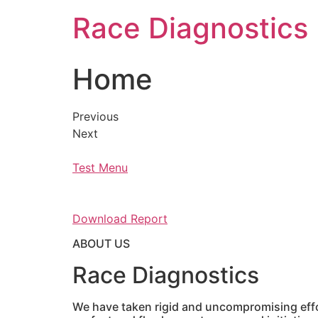
Skip
Race Diagnostics
to
content
Home
Previous
Next
Test Menu
Download Report
ABOUT US
Race Diagnostics
We have taken rigid and uncompromising effor