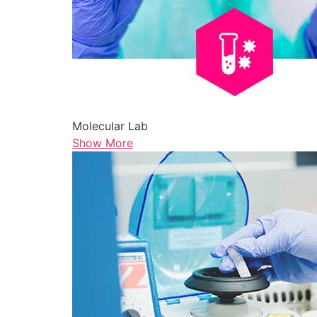
Molecular Lab
Show More