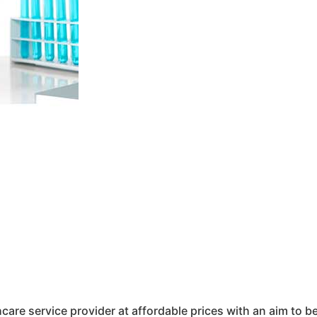
hcare service provider at affordable prices with an aim to