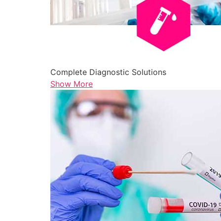
Complete Diagnostic Solutions
Show More