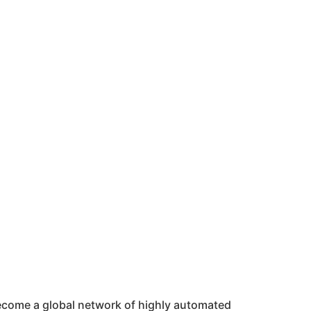
 become a global network of highly automated