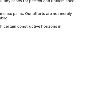
l tiny cases for perfect and unblemished
mmense pains. Our efforts are not merely
blic.
h certain constructive horizons in