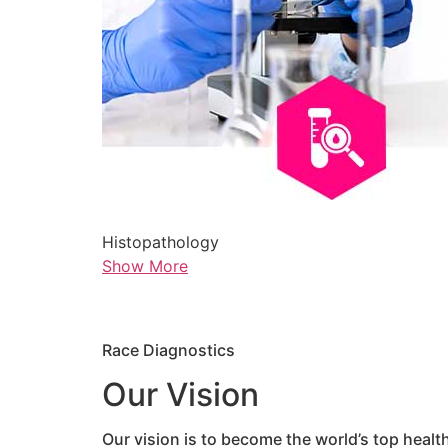
Histopathology
Show More
Race Diagnostics
Our Vision
Our vision is to become the world’s top healt