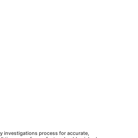
 investigations process for accurate,