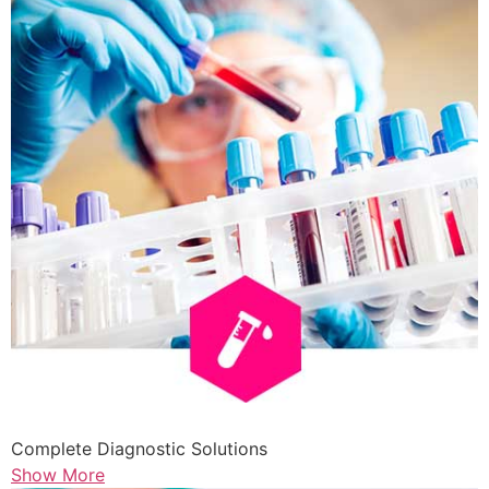
Complete Diagnostic Solutions
Show More