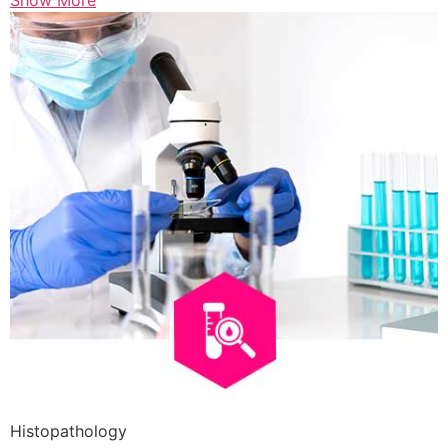
Show More
Histopathology