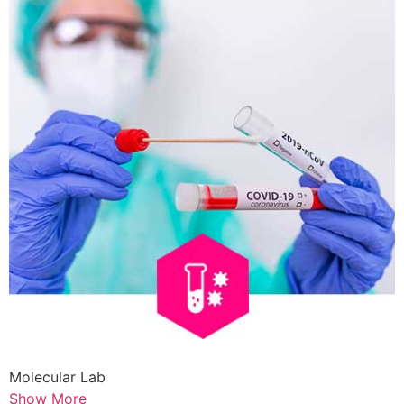
Molecular Lab
Show More