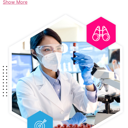
Show More