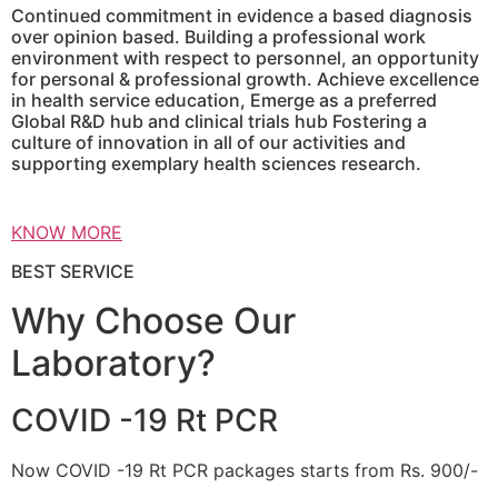
Continued commitment in evidence a based diagnosis
over opinion based. Building a professional work
environment with respect to personnel, an opportunity
for personal & professional growth. Achieve excellence
in health service education, Emerge as a preferred
Global R&D hub and clinical trials hub Fostering a
culture of innovation in all of our activities and
supporting exemplary health sciences research.
KNOW MORE
BEST SERVICE
Why Choose Our
Laboratory?
COVID -19 Rt PCR
Now COVID -19 Rt PCR packages starts from Rs. 900/-