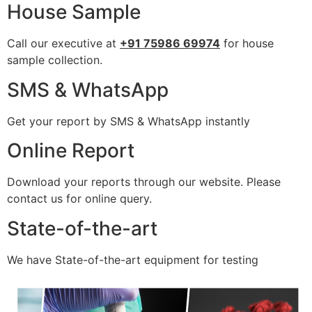
House Sample
Call our executive at
+91 75986 69974
for house
sample collection.
SMS & WhatsApp
Get your report by SMS & WhatsApp instantly
Online Report
Download your reports through our website. Please
contact us for online query.
State-of-the-art
We have State-of-the-art equipment for testing