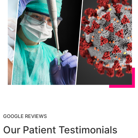
GOOGLE REVIEWS
Our Patient Testimonials