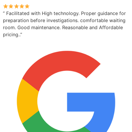
” Facilitated with High technology. Proper guidance for
preparation before investigations. comfortable waiting
room. Good maintenance. Reasonable and Affordable
pricing..”