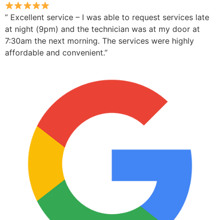
” Excellent service – I was able to request services late
at night (9pm) and the technician was at my door at
7:30am the next morning. The services were highly
affordable and convenient.”