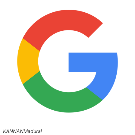
KANNANMadurai