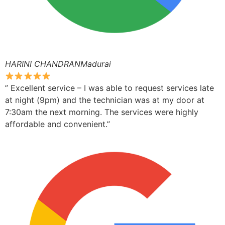
HARINI CHANDRANMadurai
” Excellent service – I was able to request services late
at night (9pm) and the technician was at my door at
7:30am the next morning. The services were highly
affordable and convenient.”