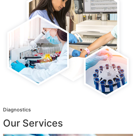
Diagnostics
Our Services