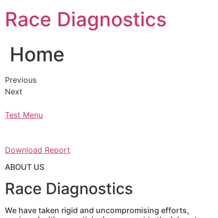
Skip
Race Diagnostics
to
content
Home
Previous
Next
Test Menu
Download Report
ABOUT US
Race Diagnostics
We have taken rigid and uncompromising efforts,