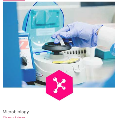
Microbiology