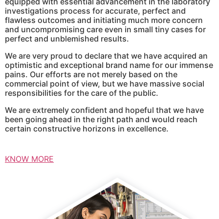
equipped with essential advancement in the laboratory
investigations process for accurate, perfect and
flawless outcomes and initiating much more concern
and uncompromising care even in small tiny cases for
perfect and unblemished results.
We are very proud to declare that we have acquired an
optimistic and exceptional brand name for our immense
pains. Our efforts are not merely based on the
commercial point of view, but we have massive social
responsibilities for the care of the public.
We are extremely confident and hopeful that we have
been going ahead in the right path and would reach
certain constructive horizons in excellence.
KNOW MORE