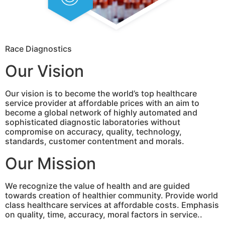
Race Diagnostics
Our Vision
Our vision is to become the world’s top healthcare
service provider at affordable prices with an aim to
become a global network of highly automated and
sophisticated diagnostic laboratories without
compromise on accuracy, quality, technology,
standards, customer contentment and morals.
Our Mission
We recognize the value of health and are guided
towards creation of healthier community. Provide world
class healthcare services at affordable costs. Emphasis
on quality, time, accuracy, moral factors in service..