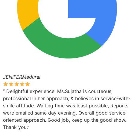
JENIFERMadurai
” Delightful experience. Ms.Sujatha is courteous,
professional in her approach, & believes in service-with-
smile attitude. Waiting time was least possible, Reports
were emailed same day evening. Overall good service-
oriented approach. Good job, keep up the good show.
Thank you.”