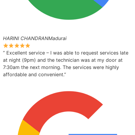
HARINI CHANDRANMadurai
” Excellent service – I was able to request services late
at night (9pm) and the technician was at my door at
7:30am the next morning. The services were highly
affordable and convenient.”