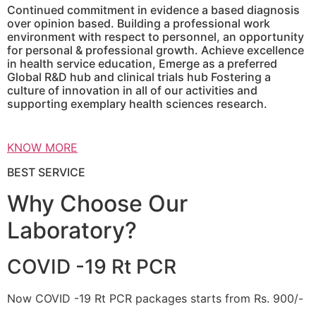
Continued commitment in evidence a based diagnosis
over opinion based. Building a professional work
environment with respect to personnel, an opportunity
for personal & professional growth. Achieve excellence
in health service education, Emerge as a preferred
Global R&D hub and clinical trials hub Fostering a
culture of innovation in all of our activities and
supporting exemplary health sciences research.
KNOW MORE
BEST SERVICE
Why Choose Our
Laboratory?
COVID -19 Rt PCR
Now COVID -19 Rt PCR packages starts from Rs. 900/-