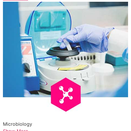
Microbiology