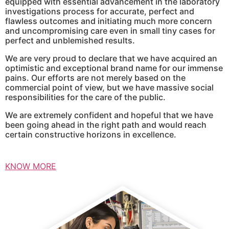
equipped with essential advancement in the laboratory
investigations process for accurate, perfect and
flawless outcomes and initiating much more concern
and uncompromising care even in small tiny cases for
perfect and unblemished results.
We are very proud to declare that we have acquired an
optimistic and exceptional brand name for our immense
pains. Our efforts are not merely based on the
commercial point of view, but we have massive social
responsibilities for the care of the public.
We are extremely confident and hopeful that we have
been going ahead in the right path and would reach
certain constructive horizons in excellence.
KNOW MORE