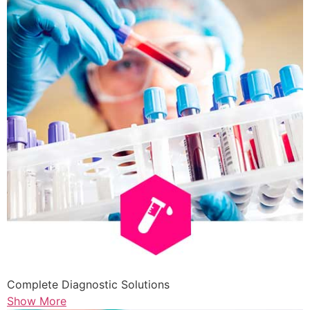
Complete Diagnostic Solutions
Show More