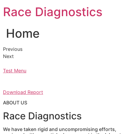
Skip
Race Diagnostics
to
content
Home
Previous
Next
Test Menu
Download Report
ABOUT US
Race Diagnostics
We have taken rigid and uncompromising efforts,