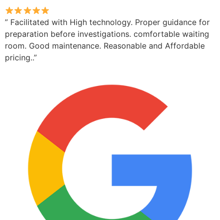
” Facilitated with High technology. Proper guidance for
preparation before investigations. comfortable waiting
room. Good maintenance. Reasonable and Affordable
pricing..”