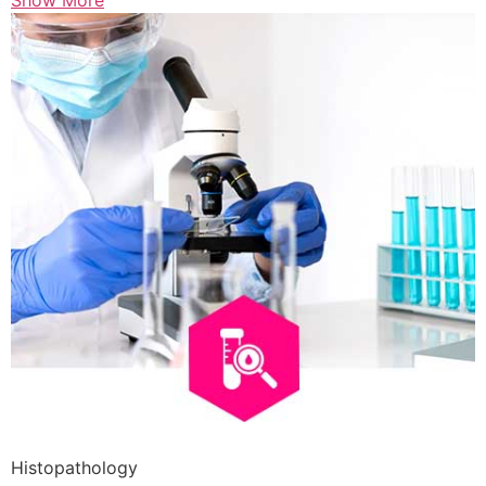
Show More
Histopathology