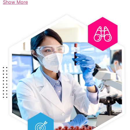
Show More