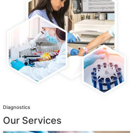
Diagnostics
Our Services