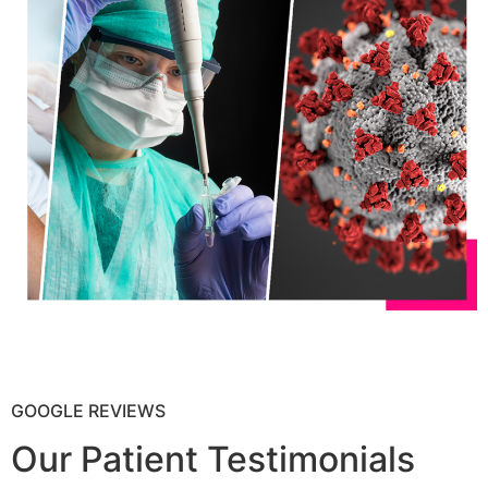
GOOGLE REVIEWS
Our Patient Testimonials