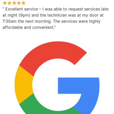
” Excellent service – I was able to request services late
at night (9pm) and the technician was at my door at
7:30am the next morning. The services were highly
affordable and convenient.”