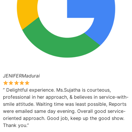
JENIFERMadurai
” Delightful experience. Ms.Sujatha is courteous,
professional in her approach, & believes in service-with-
smile attitude. Waiting time was least possible, Reports
were emailed same day evening. Overall good service-
oriented approach. Good job, keep up the good show.
Thank you.”