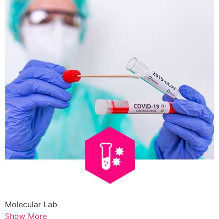
Molecular Lab
Show More