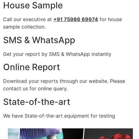
House Sample
Call our executive at
+91 75986 69974
for house
sample collection.
SMS & WhatsApp
Get your report by SMS & WhatsApp instantly
Online Report
Download your reports through our website. Please
contact us for online query.
State-of-the-art
We have State-of-the-art equipment for testing