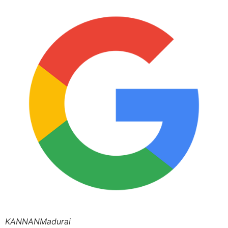
KANNANMadurai