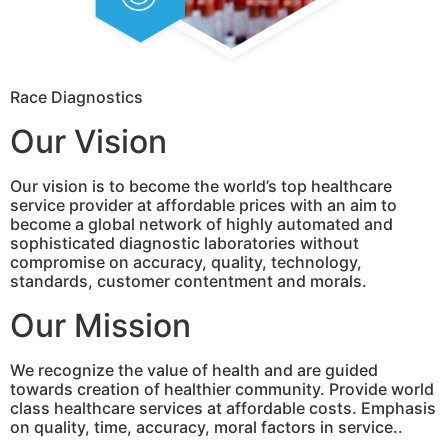
Race Diagnostics
Our Vision
Our vision is to become the world’s top healthcare
service provider at affordable prices with an aim to
become a global network of highly automated and
sophisticated diagnostic laboratories without
compromise on accuracy, quality, technology,
standards, customer contentment and morals.
Our Mission
We recognize the value of health and are guided
towards creation of healthier community. Provide world
class healthcare services at affordable costs. Emphasis
on quality, time, accuracy, moral factors in service..