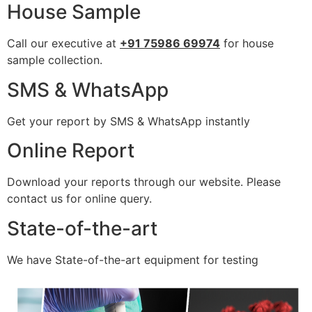
House Sample
Call our executive at
+91 75986 69974
for house
sample collection.
SMS & WhatsApp
Get your report by SMS & WhatsApp instantly
Online Report
Download your reports through our website. Please
contact us for online query.
State-of-the-art
We have State-of-the-art equipment for testing