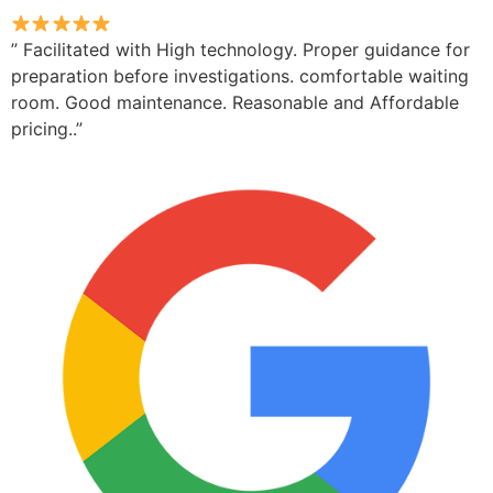
” Facilitated with High technology. Proper guidance for
preparation before investigations. comfortable waiting
room. Good maintenance. Reasonable and Affordable
pricing..”