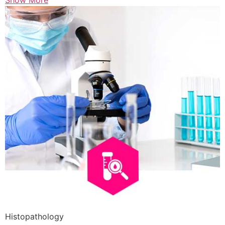
Show More
Histopathology