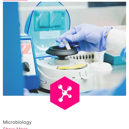
Microbiology