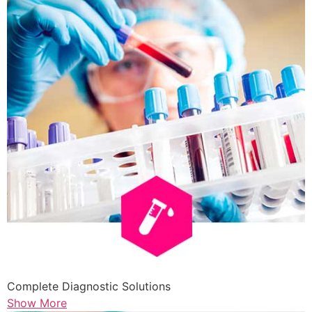
Complete Diagnostic Solutions
Show More