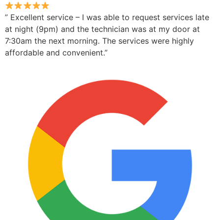
” Excellent service – I was able to request services late
at night (9pm) and the technician was at my door at
7:30am the next morning. The services were highly
affordable and convenient.”