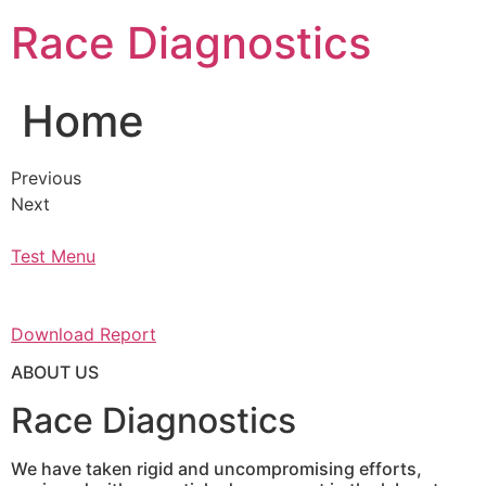
Skip
Race Diagnostics
to
content
Home
Previous
Next
Test Menu
Download Report
ABOUT US
Race Diagnostics
We have taken rigid and uncompromising efforts,