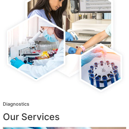
Diagnostics
Our Services