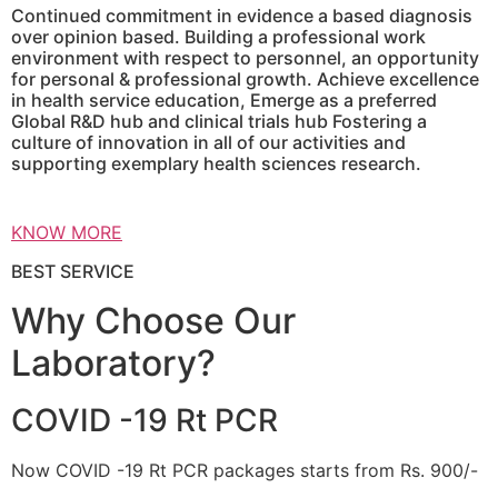
Continued commitment in evidence a based diagnosis
over opinion based. Building a professional work
environment with respect to personnel, an opportunity
for personal & professional growth. Achieve excellence
in health service education, Emerge as a preferred
Global R&D hub and clinical trials hub Fostering a
culture of innovation in all of our activities and
supporting exemplary health sciences research.
KNOW MORE
BEST SERVICE
Why Choose Our
Laboratory?
COVID -19 Rt PCR
Now COVID -19 Rt PCR packages starts from Rs. 900/-