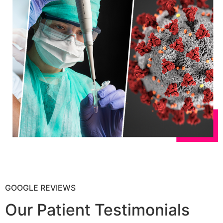
GOOGLE REVIEWS
Our Patient Testimonials