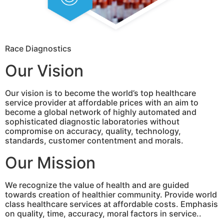
Race Diagnostics
Our Vision
Our vision is to become the world’s top healthcare
service provider at affordable prices with an aim to
become a global network of highly automated and
sophisticated diagnostic laboratories without
compromise on accuracy, quality, technology,
standards, customer contentment and morals.
Our Mission
We recognize the value of health and are guided
towards creation of healthier community. Provide world
class healthcare services at affordable costs. Emphasis
on quality, time, accuracy, moral factors in service..