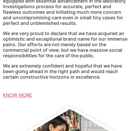
equipped with essential advancement in the laboratory
investigations process for accurate, perfect and
flawless outcomes and initiating much more concern
and uncompromising care even in small tiny cases for
perfect and unblemished results.
We are very proud to declare that we have acquired an
optimistic and exceptional brand name for our immense
pains. Our efforts are not merely based on the
commercial point of view, but we have massive social
responsibilities for the care of the public.
We are extremely confident and hopeful that we have
been going ahead in the right path and would reach
certain constructive horizons in excellence.
KNOW MORE