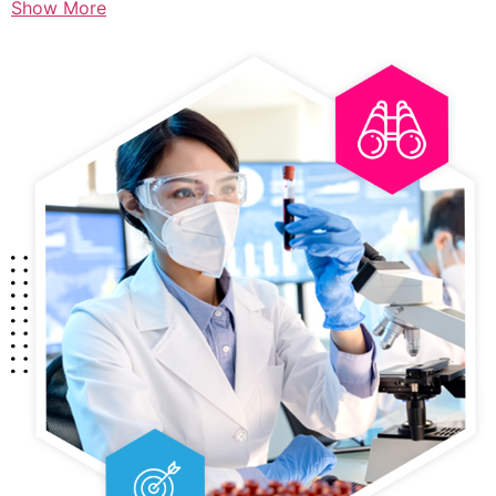
Show More