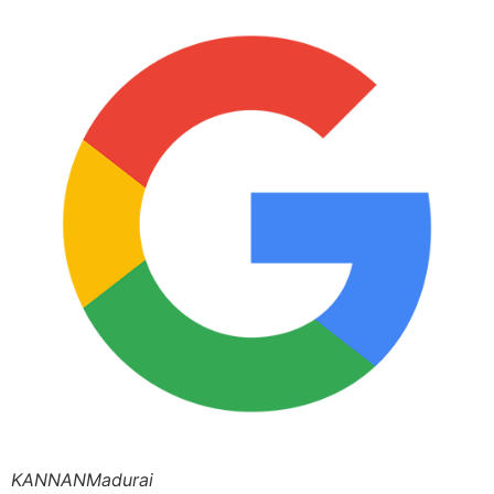
KANNANMadurai