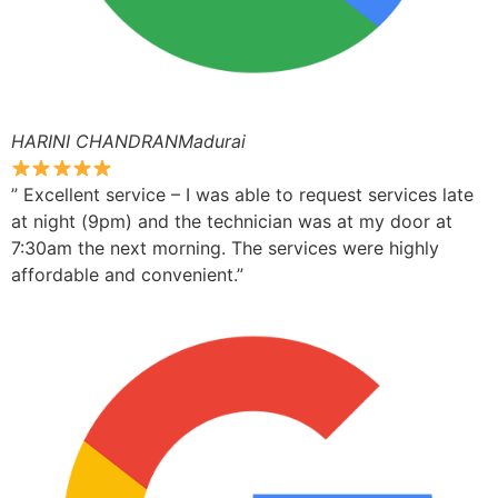
HARINI CHANDRANMadurai
” Excellent service – I was able to request services late
at night (9pm) and the technician was at my door at
7:30am the next morning. The services were highly
affordable and convenient.”