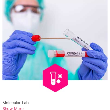
Molecular Lab
Show More