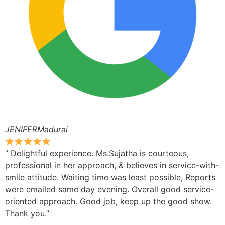
JENIFERMadurai
” Delightful experience. Ms.Sujatha is courteous,
professional in her approach, & believes in service-with-
smile attitude. Waiting time was least possible, Reports
were emailed same day evening. Overall good service-
oriented approach. Good job, keep up the good show.
Thank you.”