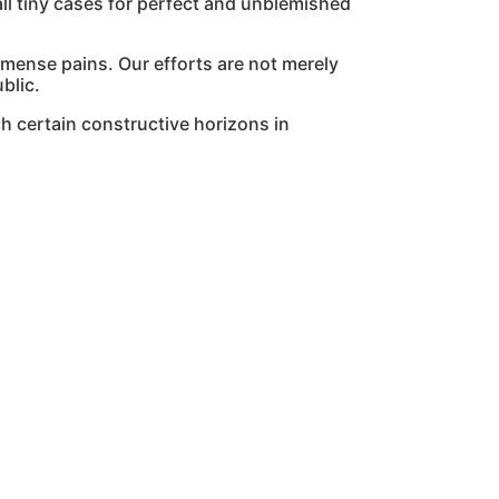
l tiny cases for perfect and unblemished
mmense pains. Our efforts are not merely
blic.
h certain constructive horizons in