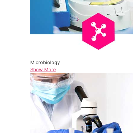
Microbiology
Show More