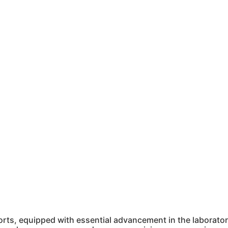
ts, equipped with essential advancement in the laboratory