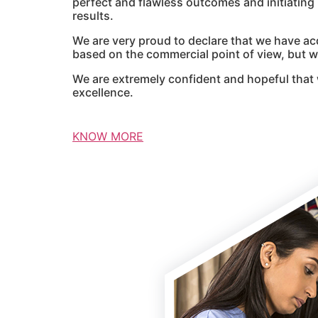
perfect and flawless outcomes and initiatin
results.
We are very proud to declare that we have ac
based on the commercial point of view, but we
We are extremely confident and hopeful that 
excellence.
KNOW MORE