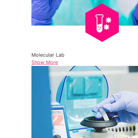
Molecular Lab
Show More