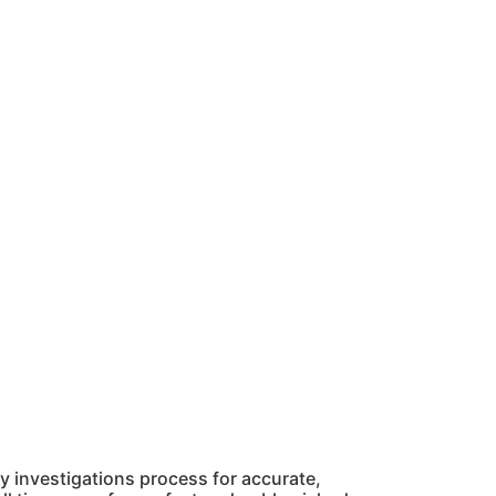
 investigations process for accurate,