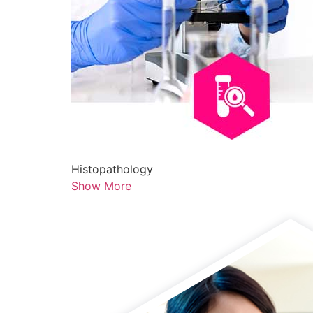
Histopathology
Show More