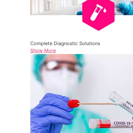
Complete Diagnostic Solutions
Show More