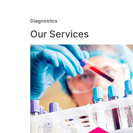
Diagnostics
Our Services