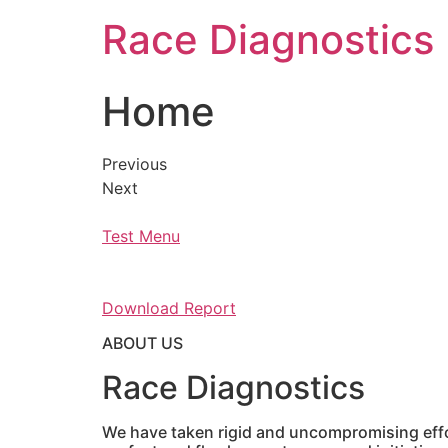
Skip
Race Diagnostics
to
content
Home
Previous
Next
Test Menu
Download Report
ABOUT US
Race Diagnostics
We have taken rigid and uncompromising effor