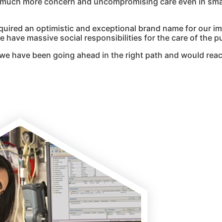
g much more concern and uncompromising care even in smal
quired an optimistic and exceptional brand name for our i
 have massive social responsibilities for the care of the pu
we have been going ahead in the right path and would reac