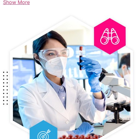
Show More