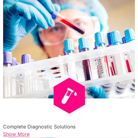
Complete Diagnostic Solutions
Show More