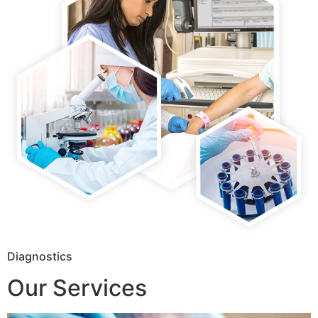
Diagnostics
Our Services