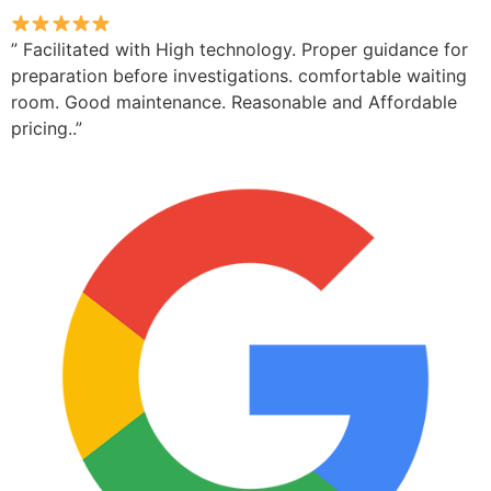
” Facilitated with High technology. Proper guidance for
preparation before investigations. comfortable waiting
room. Good maintenance. Reasonable and Affordable
pricing..”