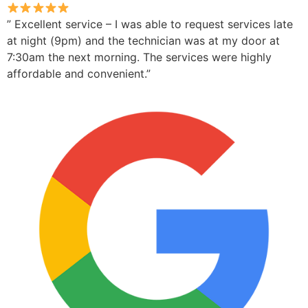
” Excellent service – I was able to request services late
at night (9pm) and the technician was at my door at
7:30am the next morning. The services were highly
affordable and convenient.”