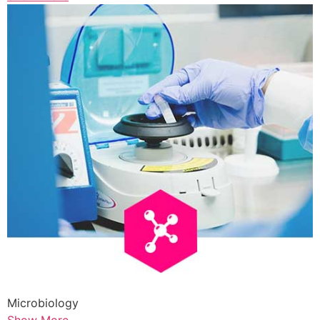
Microbiology