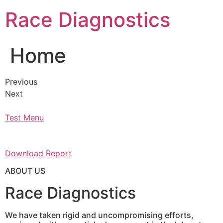
Skip
Race Diagnostics
to
content
Home
Previous
Next
Test Menu
Download Report
ABOUT US
Race Diagnostics
We have taken rigid and uncompromising efforts,