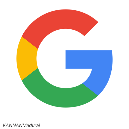
KANNANMadurai