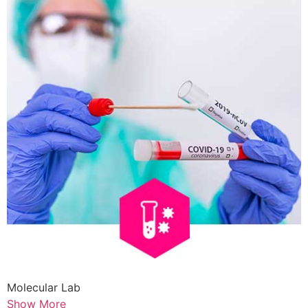
Molecular Lab
Show More