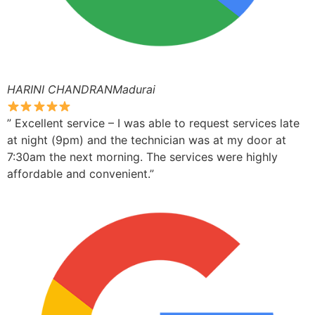
HARINI CHANDRANMadurai
” Excellent service – I was able to request services late
at night (9pm) and the technician was at my door at
7:30am the next morning. The services were highly
affordable and convenient.”