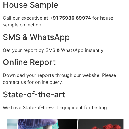
House Sample
Call our executive at
+91 75986 69974
for house
sample collection.
SMS & WhatsApp
Get your report by SMS & WhatsApp instantly
Online Report
Download your reports through our website. Please
contact us for online query.
State-of-the-art
We have State-of-the-art equipment for testing