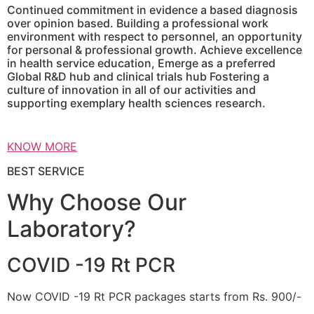
Continued commitment in evidence a based diagnosis
over opinion based. Building a professional work
environment with respect to personnel, an opportunity
for personal & professional growth. Achieve excellence
in health service education, Emerge as a preferred
Global R&D hub and clinical trials hub Fostering a
culture of innovation in all of our activities and
supporting exemplary health sciences research.
KNOW MORE
BEST SERVICE
Why Choose Our
Laboratory?
COVID -19 Rt PCR
Now COVID -19 Rt PCR packages starts from Rs. 900/-