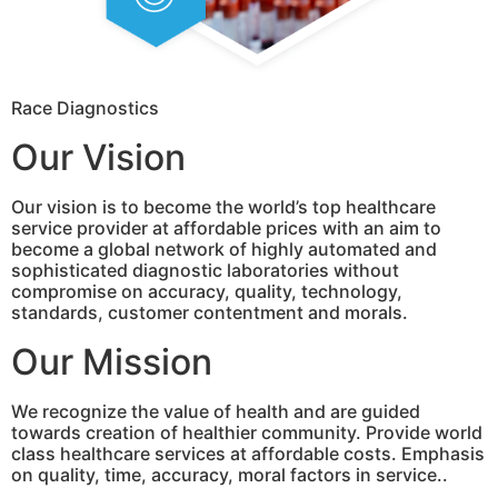
Race Diagnostics
Our Vision
Our vision is to become the world’s top healthcare
service provider at affordable prices with an aim to
become a global network of highly automated and
sophisticated diagnostic laboratories without
compromise on accuracy, quality, technology,
standards, customer contentment and morals.
Our Mission
We recognize the value of health and are guided
towards creation of healthier community. Provide world
class healthcare services at affordable costs. Emphasis
on quality, time, accuracy, moral factors in service..