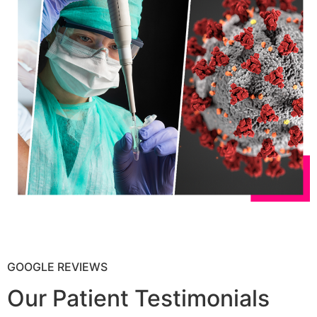
GOOGLE REVIEWS
Our Patient Testimonials