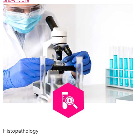
Show More
Histopathology