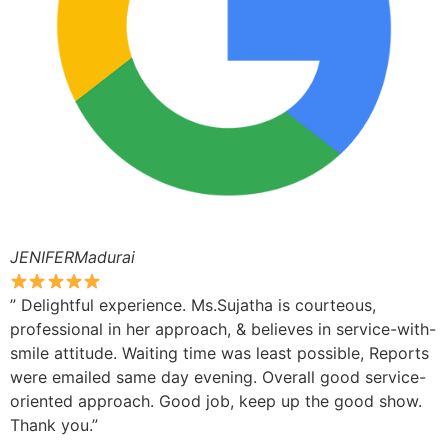
JENIFERMadurai
” Delightful experience. Ms.Sujatha is courteous,
professional in her approach, & believes in service-with-
smile attitude. Waiting time was least possible, Reports
were emailed same day evening. Overall good service-
oriented approach. Good job, keep up the good show.
Thank you.”