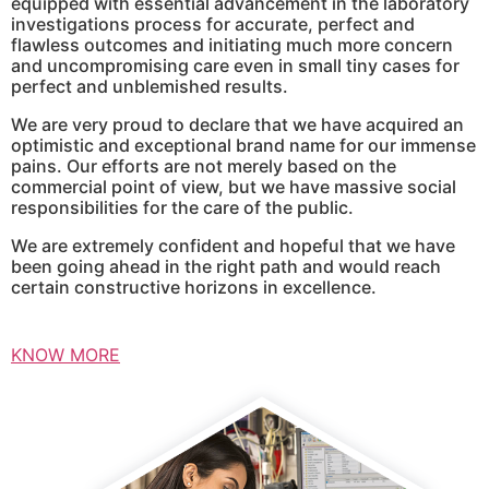
equipped with essential advancement in the laboratory
investigations process for accurate, perfect and
flawless outcomes and initiating much more concern
and uncompromising care even in small tiny cases for
perfect and unblemished results.
We are very proud to declare that we have acquired an
optimistic and exceptional brand name for our immense
pains. Our efforts are not merely based on the
commercial point of view, but we have massive social
responsibilities for the care of the public.
We are extremely confident and hopeful that we have
been going ahead in the right path and would reach
certain constructive horizons in excellence.
KNOW MORE