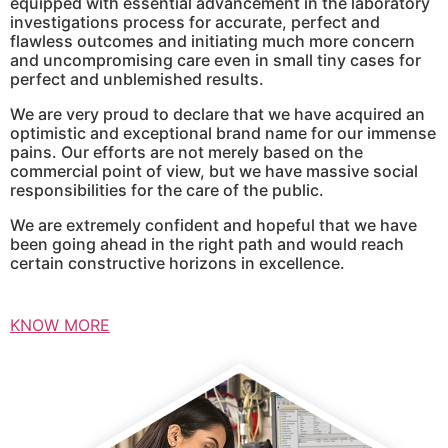
equipped with essential advancement in the laboratory
investigations process for accurate, perfect and
flawless outcomes and initiating much more concern
and uncompromising care even in small tiny cases for
perfect and unblemished results.
We are very proud to declare that we have acquired an
optimistic and exceptional brand name for our immense
pains. Our efforts are not merely based on the
commercial point of view, but we have massive social
responsibilities for the care of the public.
We are extremely confident and hopeful that we have
been going ahead in the right path and would reach
certain constructive horizons in excellence.
KNOW MORE