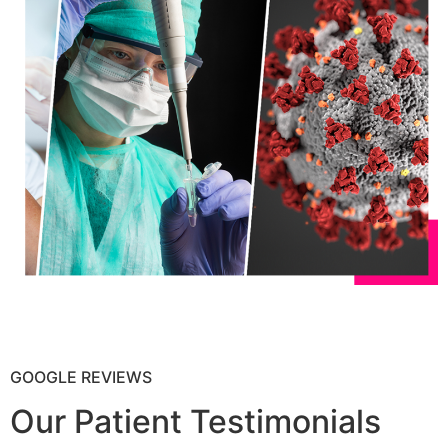
GOOGLE REVIEWS
Our Patient Testimonials