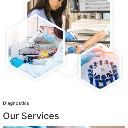
Diagnostics
Our Services