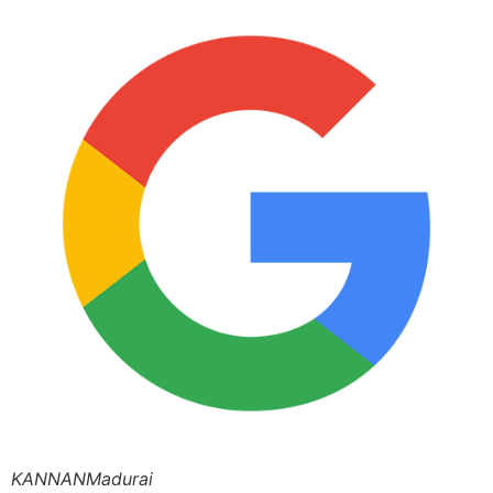
KANNANMadurai