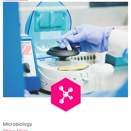
Microbiology