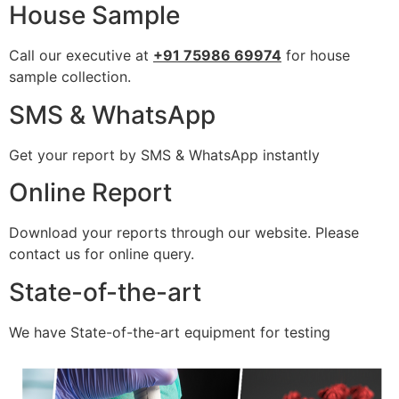
House Sample
Call our executive at
+91 75986 69974
for house
sample collection.
SMS & WhatsApp
Get your report by SMS & WhatsApp instantly
Online Report
Download your reports through our website. Please
contact us for online query.
State-of-the-art
We have State-of-the-art equipment for testing