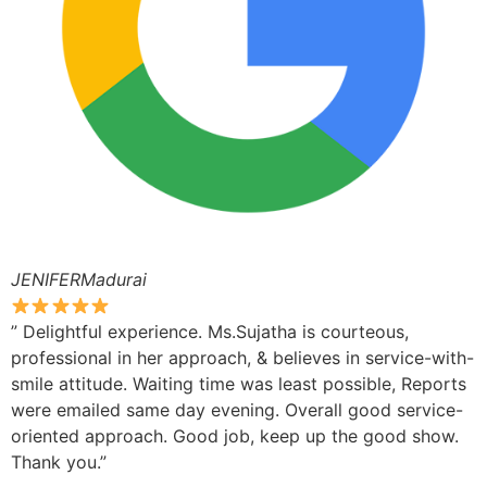
JENIFERMadurai
” Delightful experience. Ms.Sujatha is courteous,
professional in her approach, & believes in service-with-
smile attitude. Waiting time was least possible, Reports
were emailed same day evening. Overall good service-
oriented approach. Good job, keep up the good show.
Thank you.”