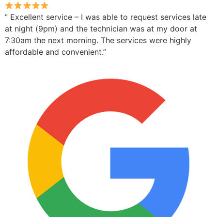
” Excellent service – I was able to request services late
at night (9pm) and the technician was at my door at
7:30am the next morning. The services were highly
affordable and convenient.”