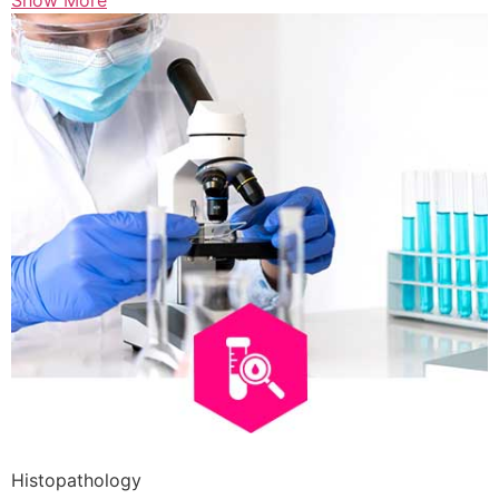
Show More
Histopathology