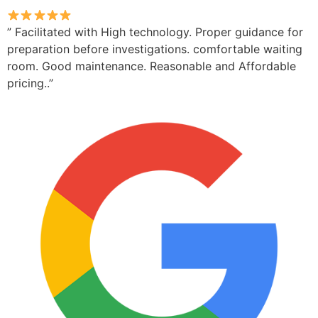
” Facilitated with High technology. Proper guidance for
preparation before investigations. comfortable waiting
room. Good maintenance. Reasonable and Affordable
pricing..”