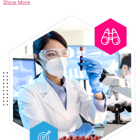
Show More