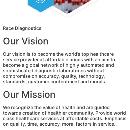
Race Diagnostics
Our Vision
Our vision is to become the world’s top healthcare
service provider at affordable prices with an aim to
become a global network of highly automated and
sophisticated diagnostic laboratories without
compromise on accuracy, quality, technology,
standards, customer contentment and morals.
Our Mission
We recognize the value of health and are guided
towards creation of healthier community. Provide world
class healthcare services at affordable costs. Emphasis
on quality, time, accuracy, moral factors in service..