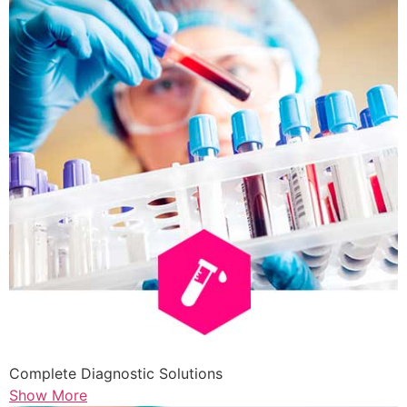
Complete Diagnostic Solutions
Show More