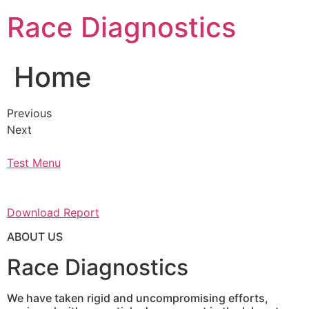
Skip
Race Diagnostics
to
content
Home
Previous
Next
Test Menu
Download Report
ABOUT US
Race Diagnostics
We have taken rigid and uncompromising efforts,