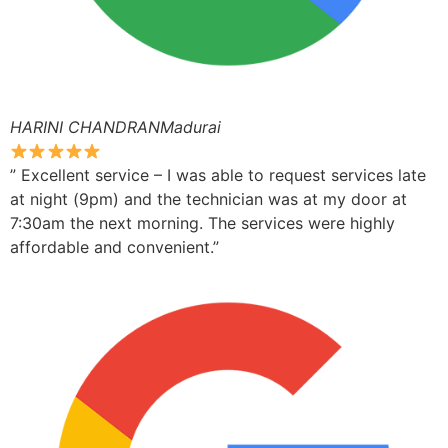
HARINI CHANDRANMadurai
” Excellent service – I was able to request services late
at night (9pm) and the technician was at my door at
7:30am the next morning. The services were highly
affordable and convenient.”