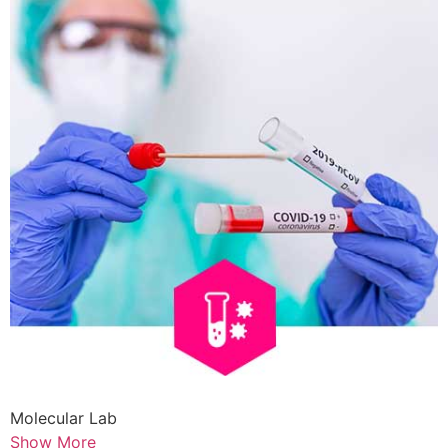
Molecular Lab
Show More