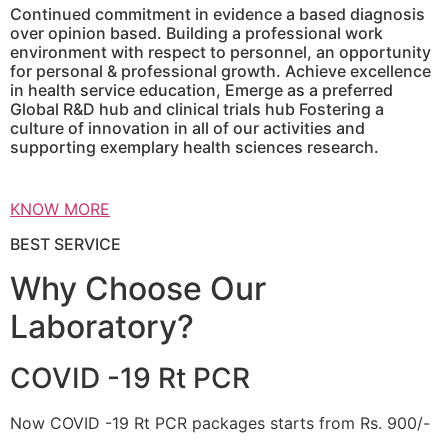
Continued commitment in evidence a based diagnosis
over opinion based. Building a professional work
environment with respect to personnel, an opportunity
for personal & professional growth. Achieve excellence
in health service education, Emerge as a preferred
Global R&D hub and clinical trials hub Fostering a
culture of innovation in all of our activities and
supporting exemplary health sciences research.
KNOW MORE
BEST SERVICE
Why Choose Our
Laboratory?
COVID -19 Rt PCR
Now COVID -19 Rt PCR packages starts from Rs. 900/-