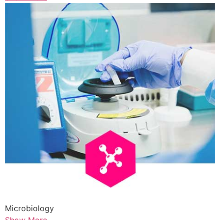
Microbiology