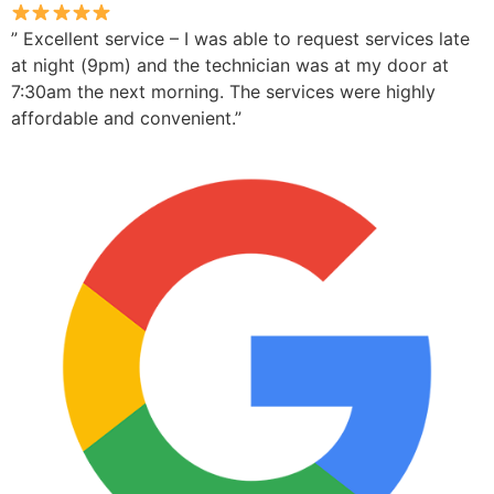
” Excellent service – I was able to request services late
at night (9pm) and the technician was at my door at
7:30am the next morning. The services were highly
affordable and convenient.”