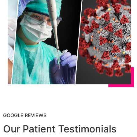
GOOGLE REVIEWS
Our Patient Testimonials