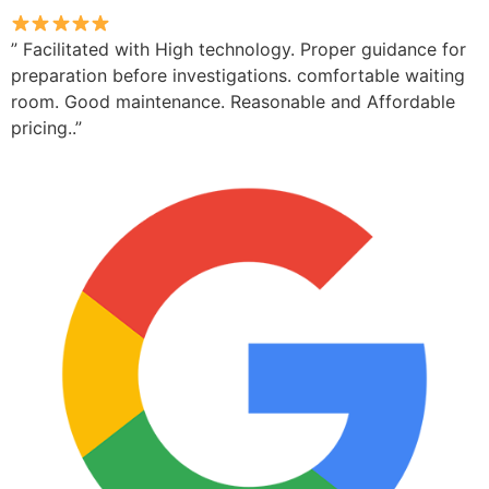
” Facilitated with High technology. Proper guidance for
preparation before investigations. comfortable waiting
room. Good maintenance. Reasonable and Affordable
pricing..”