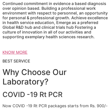
Continued commitment in evidence a based diagnosis
over opinion based. Building a professional work
environment with respect to personnel, an opportunity
for personal & professional growth. Achieve excellence
in health service education, Emerge as a preferred
Global R&D hub and clinical trials hub Fostering a
culture of innovation in all of our activities and
supporting exemplary health sciences research.
KNOW MORE
BEST SERVICE
Why Choose Our
Laboratory?
COVID -19 Rt PCR
Now COVID -19 Rt PCR packages starts from Rs. 900/-