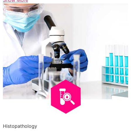
Show More
Histopathology