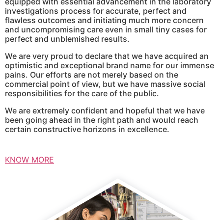
equipped with essential advancement in the laboratory
investigations process for accurate, perfect and
flawless outcomes and initiating much more concern
and uncompromising care even in small tiny cases for
perfect and unblemished results.
We are very proud to declare that we have acquired an
optimistic and exceptional brand name for our immense
pains. Our efforts are not merely based on the
commercial point of view, but we have massive social
responsibilities for the care of the public.
We are extremely confident and hopeful that we have
been going ahead in the right path and would reach
certain constructive horizons in excellence.
KNOW MORE