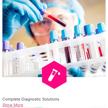
Complete Diagnostic Solutions
Show More