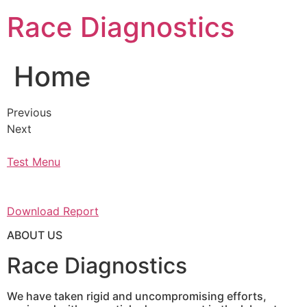
Skip
Race Diagnostics
to
content
Home
Previous
Next
Test Menu
Download Report
ABOUT US
Race Diagnostics
We have taken rigid and uncompromising efforts,