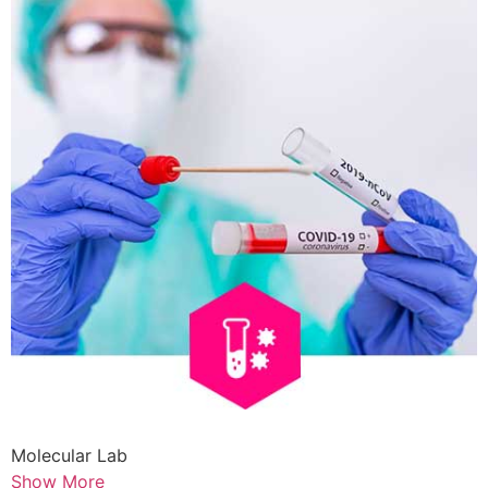
Molecular Lab
Show More