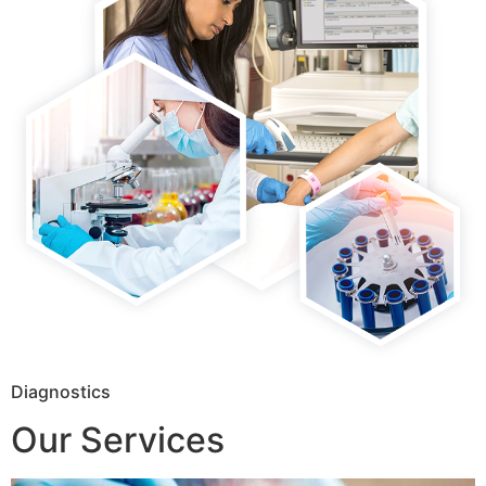
Diagnostics
Our Services