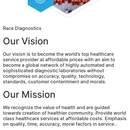
Race Diagnostics
Our Vision
Our vision is to become the world’s top healthcare
service provider at affordable prices with an aim to
become a global network of highly automated and
sophisticated diagnostic laboratories without
compromise on accuracy, quality, technology,
standards, customer contentment and morals.
Our Mission
We recognize the value of health and are guided
towards creation of healthier community. Provide world
class healthcare services at affordable costs. Emphasis
on quality, time, accuracy, moral factors in service..