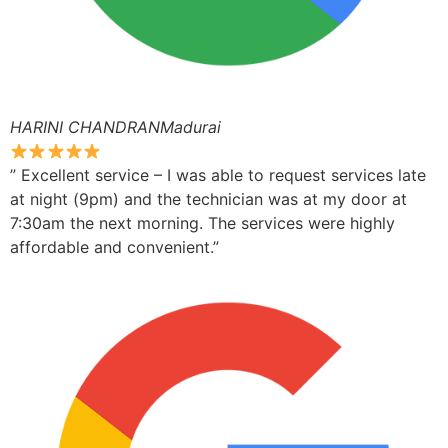
HARINI CHANDRANMadurai
” Excellent service – I was able to request services late
at night (9pm) and the technician was at my door at
7:30am the next morning. The services were highly
affordable and convenient.”