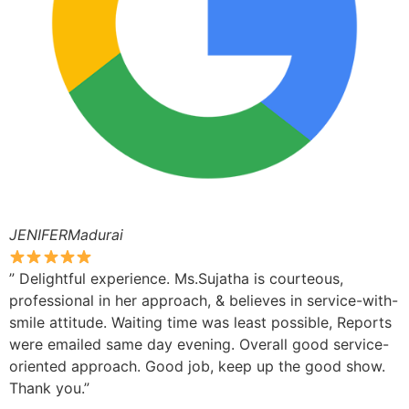
JENIFERMadurai
” Delightful experience. Ms.Sujatha is courteous,
professional in her approach, & believes in service-with-
smile attitude. Waiting time was least possible, Reports
were emailed same day evening. Overall good service-
oriented approach. Good job, keep up the good show.
Thank you.”