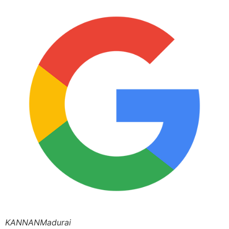
KANNANMadurai