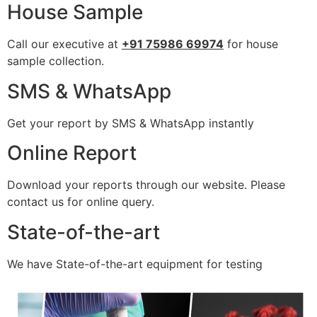
House Sample
Call our executive at
+91 75986 69974
for house
sample collection.
SMS & WhatsApp
Get your report by SMS & WhatsApp instantly
Online Report
Download your reports through our website. Please
contact us for online query.
State-of-the-art
We have State-of-the-art equipment for testing