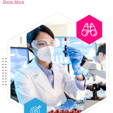
Show More