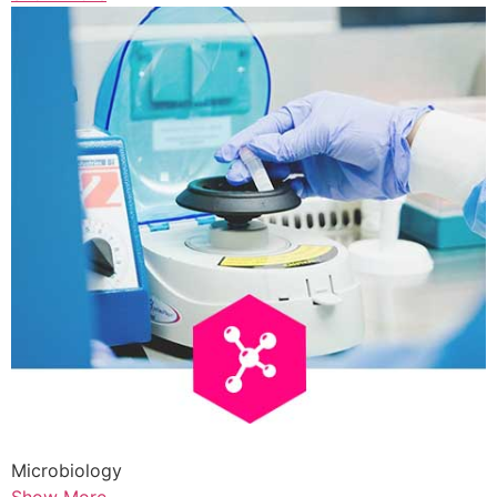
Microbiology