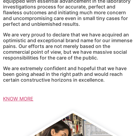
equipped with essential advancement in the laboratory
investigations process for accurate, perfect and
flawless outcomes and initiating much more concern
and uncompromising care even in small tiny cases for
perfect and unblemished results.
We are very proud to declare that we have acquired an
optimistic and exceptional brand name for our immense
pains. Our efforts are not merely based on the
commercial point of view, but we have massive social
responsibilities for the care of the public.
We are extremely confident and hopeful that we have
been going ahead in the right path and would reach
certain constructive horizons in excellence.
KNOW MORE