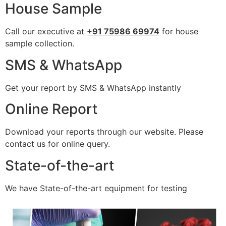
House Sample
Call our executive at
+91 75986 69974
for house
sample collection.
SMS & WhatsApp
Get your report by SMS & WhatsApp instantly
Online Report
Download your reports through our website. Please
contact us for online query.
State-of-the-art
We have State-of-the-art equipment for testing