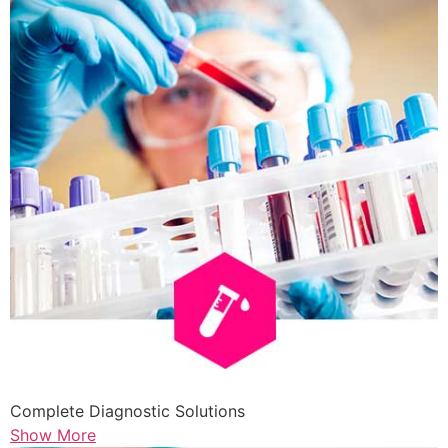
Complete Diagnostic Solutions
Show More