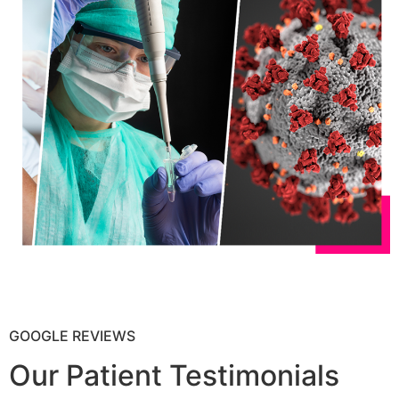
GOOGLE REVIEWS
Our Patient Testimonials