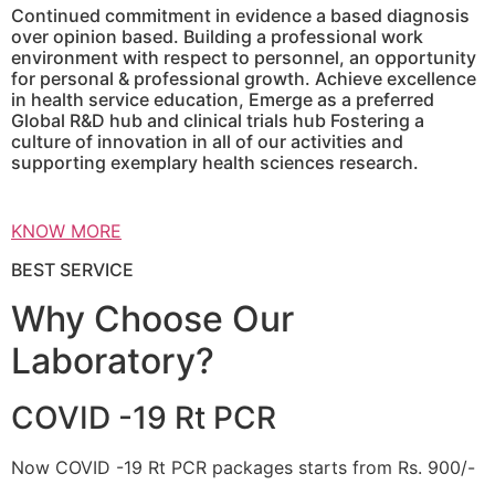
Continued commitment in evidence a based diagnosis
over opinion based. Building a professional work
environment with respect to personnel, an opportunity
for personal & professional growth. Achieve excellence
in health service education, Emerge as a preferred
Global R&D hub and clinical trials hub Fostering a
culture of innovation in all of our activities and
supporting exemplary health sciences research.
KNOW MORE
BEST SERVICE
Why Choose Our
Laboratory?
COVID -19 Rt PCR
Now COVID -19 Rt PCR packages starts from Rs. 900/-