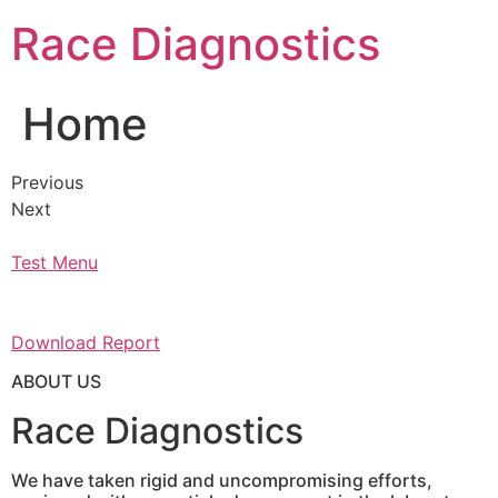
Skip
Race Diagnostics
to
content
Home
Previous
Next
Test Menu
Download Report
ABOUT US
Race Diagnostics
We have taken rigid and uncompromising efforts,