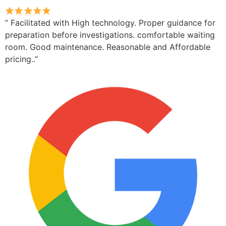
” Facilitated with High technology. Proper guidance for
preparation before investigations. comfortable waiting
room. Good maintenance. Reasonable and Affordable
pricing..”