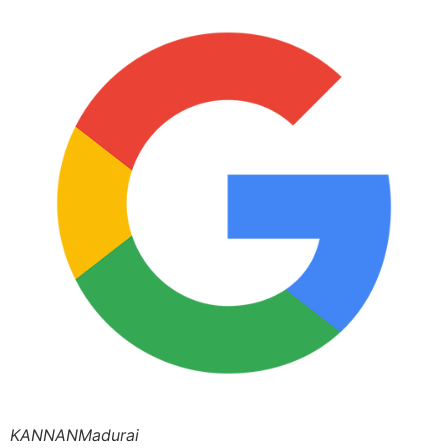
KANNANMadurai