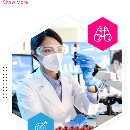
Show More