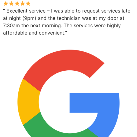
” Excellent service – I was able to request services late
at night (9pm) and the technician was at my door at
7:30am the next morning. The services were highly
affordable and convenient.”