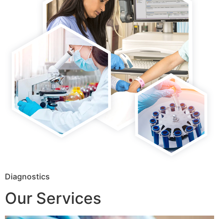
Diagnostics
Our Services