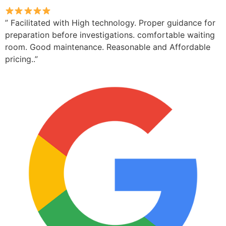
” Facilitated with High technology. Proper guidance for
preparation before investigations. comfortable waiting
room. Good maintenance. Reasonable and Affordable
pricing..”