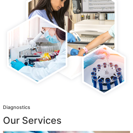
Diagnostics
Our Services