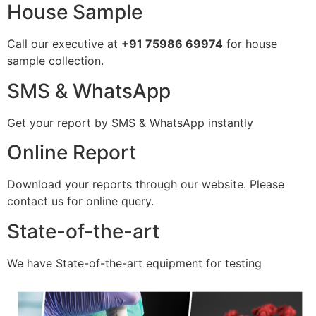
House Sample
Call our executive at
+91 75986 69974
for house
sample collection.
SMS & WhatsApp
Get your report by SMS & WhatsApp instantly
Online Report
Download your reports through our website. Please
contact us for online query.
State-of-the-art
We have State-of-the-art equipment for testing