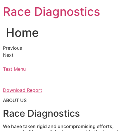
Skip
Race Diagnostics
to
content
Home
Previous
Next
Test Menu
Download Report
ABOUT US
Race Diagnostics
We have taken rigid and uncompromising efforts,