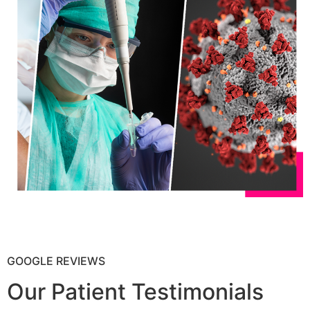
GOOGLE REVIEWS
Our Patient Testimonials