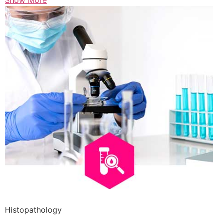
Show More
Histopathology