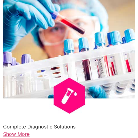
Complete Diagnostic Solutions
Show More