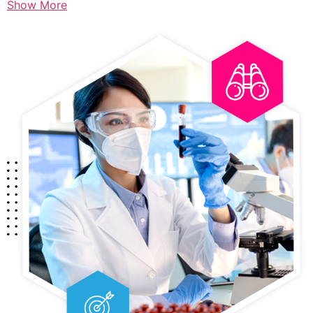
Show More