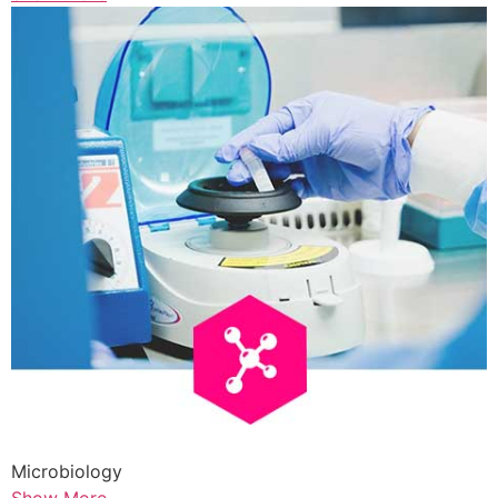
Microbiology