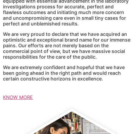
equipped with essential advancement in the laboratory
investigations process for accurate, perfect and
flawless outcomes and initiating much more concern
and uncompromising care even in small tiny cases for
perfect and unblemished results.
We are very proud to declare that we have acquired an
optimistic and exceptional brand name for our immense
pains. Our efforts are not merely based on the
commercial point of view, but we have massive social
responsibilities for the care of the public.
We are extremely confident and hopeful that we have
been going ahead in the right path and would reach
certain constructive horizons in excellence.
KNOW MORE