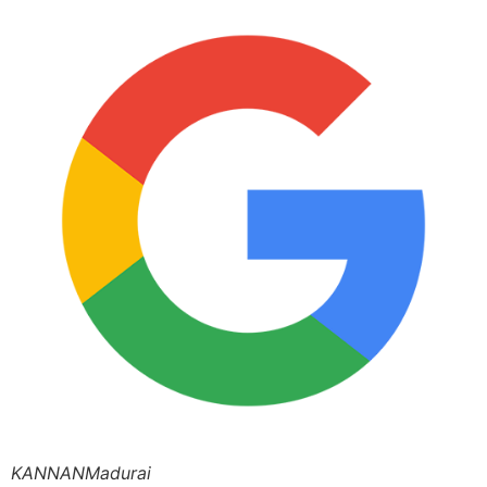
KANNANMadurai