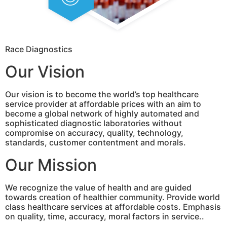
Race Diagnostics
Our Vision
Our vision is to become the world’s top healthcare
service provider at affordable prices with an aim to
become a global network of highly automated and
sophisticated diagnostic laboratories without
compromise on accuracy, quality, technology,
standards, customer contentment and morals.
Our Mission
We recognize the value of health and are guided
towards creation of healthier community. Provide world
class healthcare services at affordable costs. Emphasis
on quality, time, accuracy, moral factors in service..