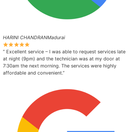
HARINI CHANDRANMadurai
” Excellent service – I was able to request services late
at night (9pm) and the technician was at my door at
7:30am the next morning. The services were highly
affordable and convenient.”