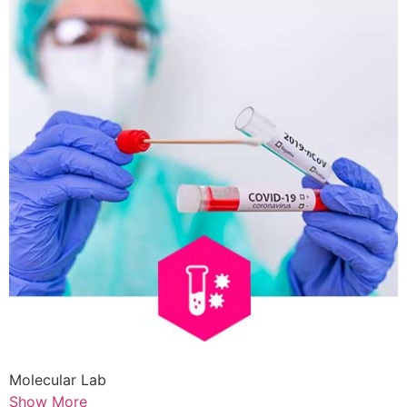
Molecular Lab
Show More