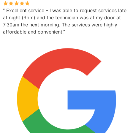
” Excellent service – I was able to request services late
at night (9pm) and the technician was at my door at
7:30am the next morning. The services were highly
affordable and convenient.”