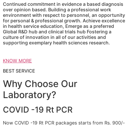
Continued commitment in evidence a based diagnosis
over opinion based. Building a professional work
environment with respect to personnel, an opportunity
for personal & professional growth. Achieve excellence
in health service education, Emerge as a preferred
Global R&D hub and clinical trials hub Fostering a
culture of innovation in all of our activities and
supporting exemplary health sciences research.
KNOW MORE
BEST SERVICE
Why Choose Our
Laboratory?
COVID -19 Rt PCR
Now COVID -19 Rt PCR packages starts from Rs. 900/-