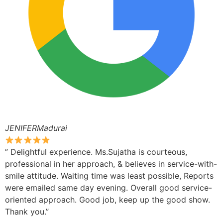
JENIFERMadurai
” Delightful experience. Ms.Sujatha is courteous,
professional in her approach, & believes in service-with-
smile attitude. Waiting time was least possible, Reports
were emailed same day evening. Overall good service-
oriented approach. Good job, keep up the good show.
Thank you.”