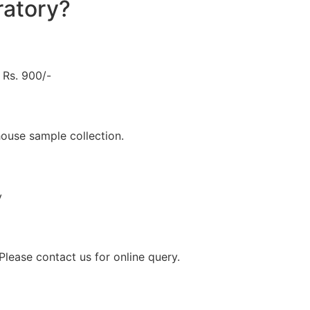
atory?
Rs. 900/-
ouse sample collection.
y
lease contact us for online query.