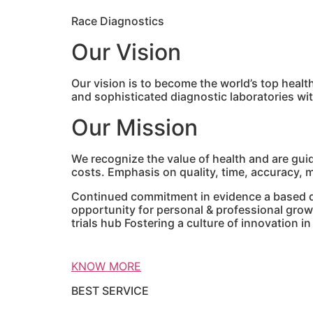
Race Diagnostics
Our Vision
Our vision is to become the world’s top healt
and sophisticated diagnostic laboratories w
Our Mission
We recognize the value of health and are gui
costs. Emphasis on quality, time, accuracy, mo
Continued commitment in evidence a based di
opportunity for personal & professional grow
trials hub Fostering a culture of innovation i
KNOW MORE
BEST SERVICE