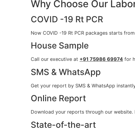
Why Choose Our Labor
COVID -19 Rt PCR
Now COVID -19 Rt PCR packages starts from 
House Sample
Call our executive at
+91 75986 69974
for h
SMS & WhatsApp
Get your report by SMS & WhatsApp instantl
Online Report
Download your reports through our website. P
State-of-the-art