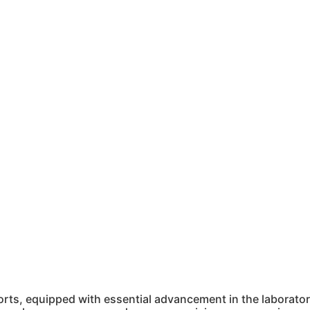
ts, equipped with essential advancement in the laboratory