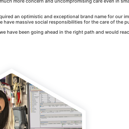
g much more concern and uncompromising care even in smal
quired an optimistic and exceptional brand name for our i
 have massive social responsibilities for the care of the pu
we have been going ahead in the right path and would reac