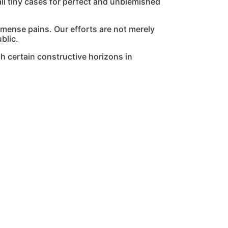
l tiny cases for perfect and unblemished
mmense pains. Our efforts are not merely
blic.
h certain constructive horizons in