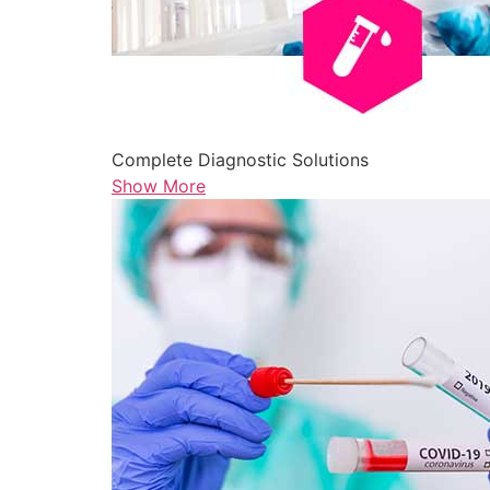
Complete Diagnostic Solutions
Show More