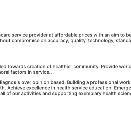
hcare service provider at affordable prices with an aim to
ithout compromise on accuracy, quality, technology, stan
ded towards creation of healthier community. Provide world
ral factors in service..
agnosis over opinion based. Building a professional work
th. Achieve excellence in health service education, Emerge 
n all of our activities and supporting exemplary health scie