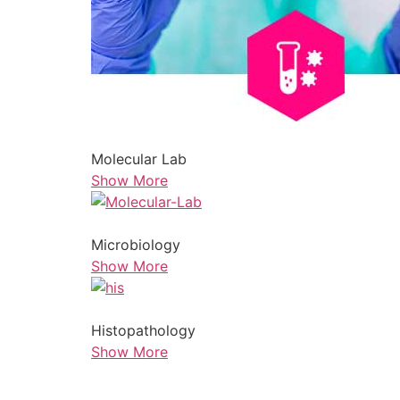
Molecular Lab
Show More
Microbiology
Show More
Histopathology
Show More