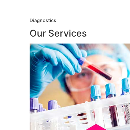
Diagnostics
Our Services