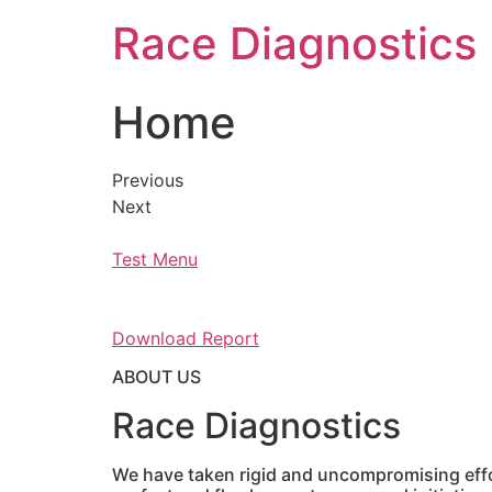
Skip
Race Diagnostics
to
content
Home
Previous
Next
Test Menu
Download Report
ABOUT US
Race Diagnostics
We have taken rigid and uncompromising effor