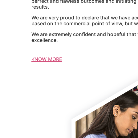
perfect and flawless outcomes and initiatin
results.
We are very proud to declare that we have ac
based on the commercial point of view, but we
We are extremely confident and hopeful that 
excellence.
KNOW MORE