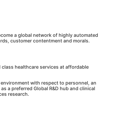
 become a global network of highly automated
dards, customer contentment and morals.
 class healthcare services at affordable
 environment with respect to personnel, an
as a preferred Global R&D hub and clinical
nces research.