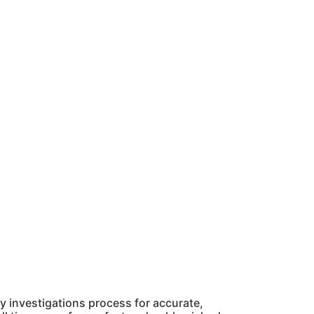
 investigations process for accurate,