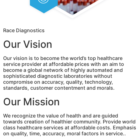
Race Diagnostics
Our Vision
Our vision is to become the world’s top healthcare
service provider at affordable prices with an aim to
become a global network of highly automated and
sophisticated diagnostic laboratories without
compromise on accuracy, quality, technology,
standards, customer contentment and morals.
Our Mission
We recognize the value of health and are guided
towards creation of healthier community. Provide world
class healthcare services at affordable costs. Emphasis
on quality, time, accuracy, moral factors in service..