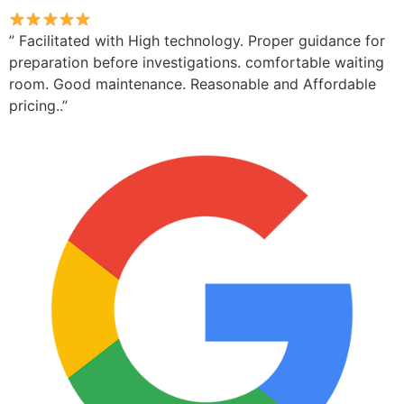
” Facilitated with High technology. Proper guidance for
preparation before investigations. comfortable waiting
room. Good maintenance. Reasonable and Affordable
pricing..”