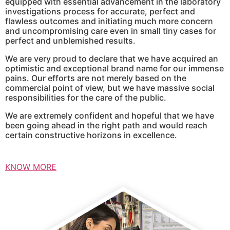
equipped with essential advancement in the laboratory
investigations process for accurate, perfect and
flawless outcomes and initiating much more concern
and uncompromising care even in small tiny cases for
perfect and unblemished results.
We are very proud to declare that we have acquired an
optimistic and exceptional brand name for our immense
pains. Our efforts are not merely based on the
commercial point of view, but we have massive social
responsibilities for the care of the public.
We are extremely confident and hopeful that we have
been going ahead in the right path and would reach
certain constructive horizons in excellence.
KNOW MORE