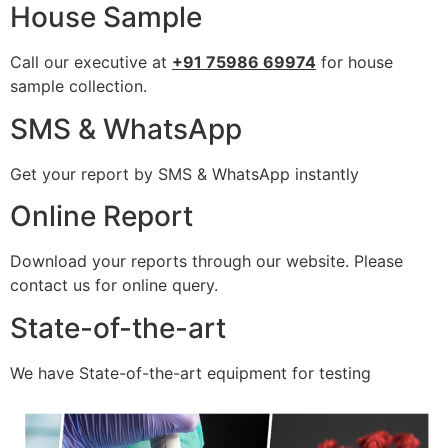
House Sample
Call our executive at
+91 75986 69974
for house
sample collection.
SMS & WhatsApp
Get your report by SMS & WhatsApp instantly
Online Report
Download your reports through our website. Please
contact us for online query.
State-of-the-art
We have State-of-the-art equipment for testing