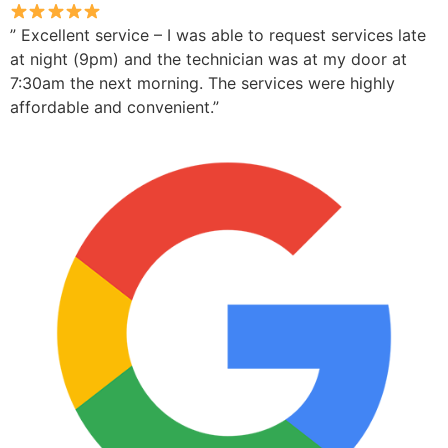
” Excellent service – I was able to request services late
at night (9pm) and the technician was at my door at
7:30am the next morning. The services were highly
affordable and convenient.”