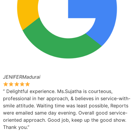
JENIFERMadurai
” Delightful experience. Ms.Sujatha is courteous,
professional in her approach, & believes in service-with-
smile attitude. Waiting time was least possible, Reports
were emailed same day evening. Overall good service-
oriented approach. Good job, keep up the good show.
Thank you.”