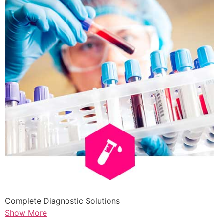
Complete Diagnostic Solutions
Show More