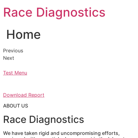
Skip
Race Diagnostics
to
content
Home
Previous
Next
Test Menu
Download Report
ABOUT US
Race Diagnostics
We have taken rigid and uncompromising efforts,