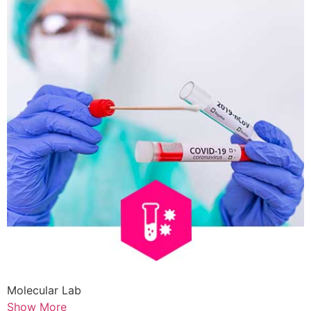
Molecular Lab
Show More