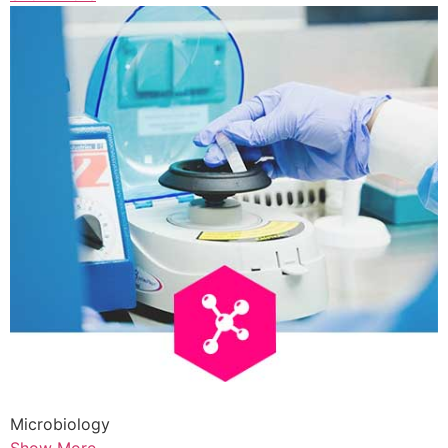
Microbiology