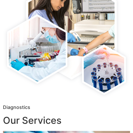
Diagnostics
Our Services