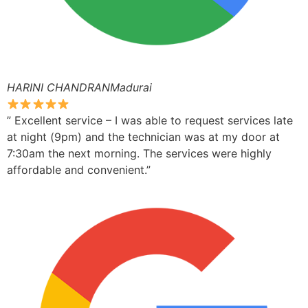
HARINI CHANDRANMadurai
” Excellent service – I was able to request services late
at night (9pm) and the technician was at my door at
7:30am the next morning. The services were highly
affordable and convenient.”