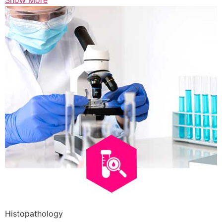
Show More
Histopathology