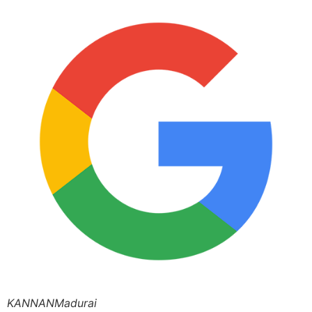
KANNANMadurai