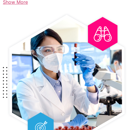
Show More