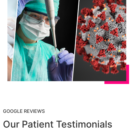
GOOGLE REVIEWS
Our Patient Testimonials