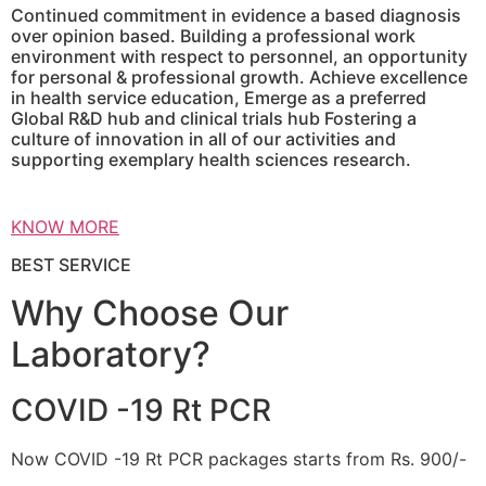
Continued commitment in evidence a based diagnosis
over opinion based. Building a professional work
environment with respect to personnel, an opportunity
for personal & professional growth. Achieve excellence
in health service education, Emerge as a preferred
Global R&D hub and clinical trials hub Fostering a
culture of innovation in all of our activities and
supporting exemplary health sciences research.
KNOW MORE
BEST SERVICE
Why Choose Our
Laboratory?
COVID -19 Rt PCR
Now COVID -19 Rt PCR packages starts from Rs. 900/-