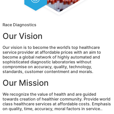
Race Diagnostics
Our Vision
Our vision is to become the world’s top healthcare
service provider at affordable prices with an aim to
become a global network of highly automated and
sophisticated diagnostic laboratories without
compromise on accuracy, quality, technology,
standards, customer contentment and morals.
Our Mission
We recognize the value of health and are guided
towards creation of healthier community. Provide world
class healthcare services at affordable costs. Emphasis
on quality, time, accuracy, moral factors in service..