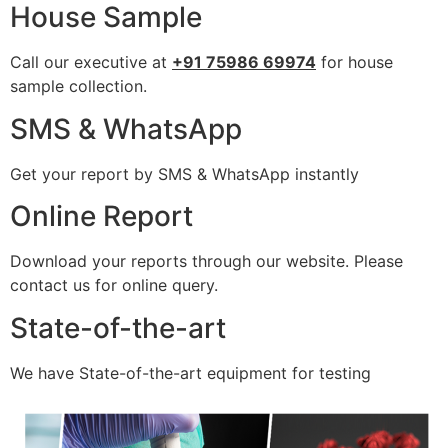
House Sample
Call our executive at
+91 75986 69974
for house
sample collection.
SMS & WhatsApp
Get your report by SMS & WhatsApp instantly
Online Report
Download your reports through our website. Please
contact us for online query.
State-of-the-art
We have State-of-the-art equipment for testing