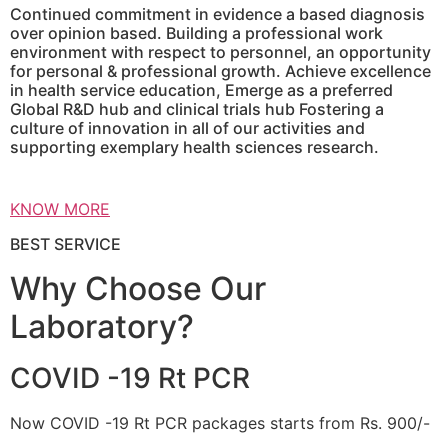
Continued commitment in evidence a based diagnosis
over opinion based. Building a professional work
environment with respect to personnel, an opportunity
for personal & professional growth. Achieve excellence
in health service education, Emerge as a preferred
Global R&D hub and clinical trials hub Fostering a
culture of innovation in all of our activities and
supporting exemplary health sciences research.
KNOW MORE
BEST SERVICE
Why Choose Our
Laboratory?
COVID -19 Rt PCR
Now COVID -19 Rt PCR packages starts from Rs. 900/-