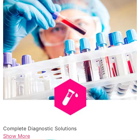
Complete Diagnostic Solutions
Show More