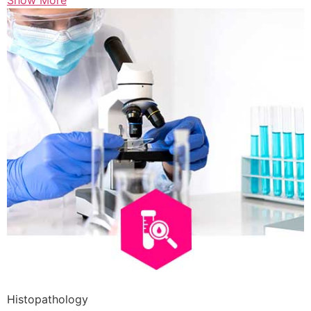
Show More
Histopathology