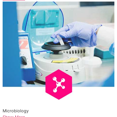
Microbiology