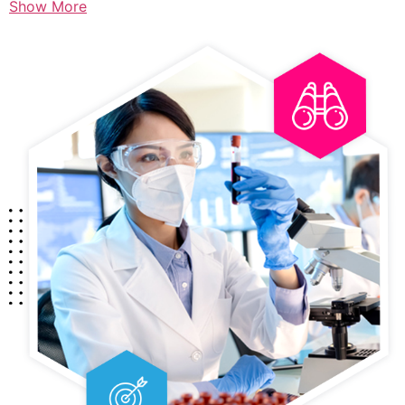
Show More