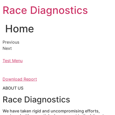
Skip
Race Diagnostics
to
content
Home
Previous
Next
Test Menu
Download Report
ABOUT US
Race Diagnostics
We have taken rigid and uncompromising efforts,