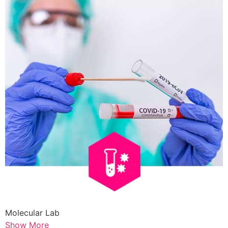
Molecular Lab
Show More