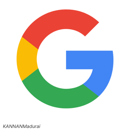
KANNANMadurai