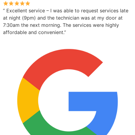
” Excellent service – I was able to request services late
at night (9pm) and the technician was at my door at
7:30am the next morning. The services were highly
affordable and convenient.”