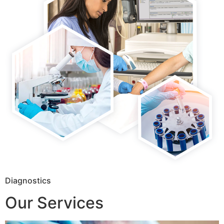
Diagnostics
Our Services