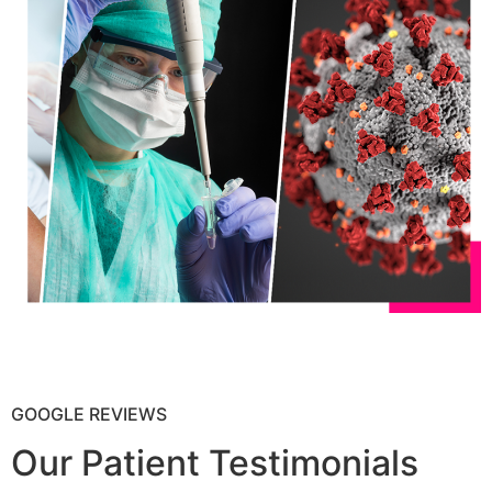
GOOGLE REVIEWS
Our Patient Testimonials