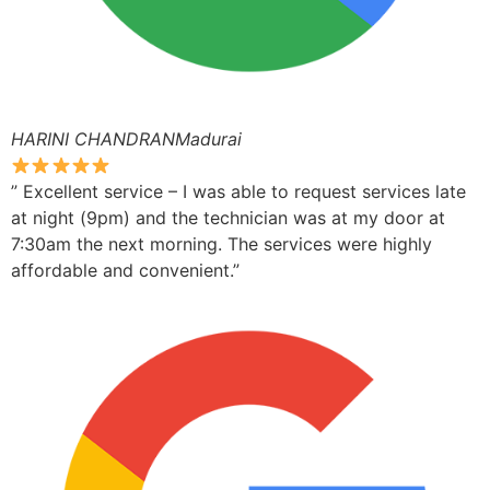
HARINI CHANDRANMadurai
” Excellent service – I was able to request services late
at night (9pm) and the technician was at my door at
7:30am the next morning. The services were highly
affordable and convenient.”