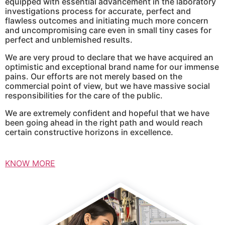
equipped with essential advancement in the laboratory
investigations process for accurate, perfect and
flawless outcomes and initiating much more concern
and uncompromising care even in small tiny cases for
perfect and unblemished results.
We are very proud to declare that we have acquired an
optimistic and exceptional brand name for our immense
pains. Our efforts are not merely based on the
commercial point of view, but we have massive social
responsibilities for the care of the public.
We are extremely confident and hopeful that we have
been going ahead in the right path and would reach
certain constructive horizons in excellence.
KNOW MORE