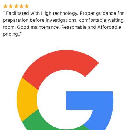
” Facilitated with High technology. Proper guidance for
preparation before investigations. comfortable waiting
room. Good maintenance. Reasonable and Affordable
pricing..”