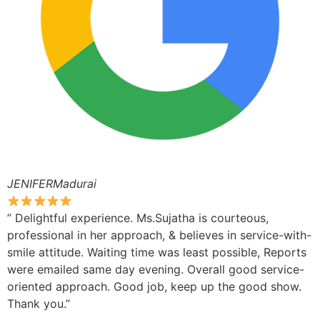
JENIFERMadurai
” Delightful experience. Ms.Sujatha is courteous,
professional in her approach, & believes in service-with-
smile attitude. Waiting time was least possible, Reports
were emailed same day evening. Overall good service-
oriented approach. Good job, keep up the good show.
Thank you.”